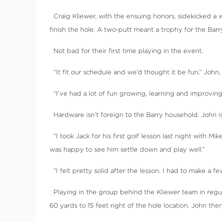
Craig Kliewer, with the ensuing honors, sidekicked a 
finish the hole. A two-putt meant a trophy for the Barr
Not bad for their first time playing in the event.
“It fit our schedule and we’d thought it be fun,” John, 
“I’ve had a lot of fun growing, learning and improving
Hardware isn’t foreign to the Barry household. John is 
“I took Jack for his first golf lesson last night with M
was happy to see him settle down and play well.”
“I felt pretty solid after the lesson. I had to make a few
Playing in the group behind the Kliewer team in regula
60 yards to 15 feet right of the hole location. John then 