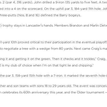
2 (par 4, 316 yards), John drilled a 9-iron 135 yards to five feet. A t
 into a 4 on the scorecard. On the uphill par 3, 184-yard 11th hole, Joh
 three-putts (Nos. 8 and 16) defined the Barry bogeys.
e) trophy stays in Lancaster’s hands. Members Brandon and Marlin Det
-yard 10th proved critical to their participation in the eventual playoff
9, to negotiate a tree with a wedge from 80 yards. Next came Craig’s 
and getting it on the green. Then it checks and it trickles,” Craig, 57,
2 is my club of choice when I’m on that tight lie and chipping.”
 par 3, 158-yard 15th hole with a 7-iron. It marked the seventh hole-i
ther and son teams with sons 18 to 29 years old. The event was conce
 celebrates its 60th anniversary this year, and the Older tournament — 