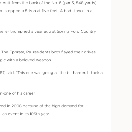
wo-putt from the back of the No. 6 (par 5, 548 yards)
n stopped a 5-iron at five feet. A bad stance in a
weiler triumphed a year ago at Spring Ford Country
. The Ephrata, Pa. residents both flayed their drives
magic with a beloved weapon.
 said. “This one was going a little bit harder. It took a
n-one of his career.
ived in 2008 because of the high demand for
an event in its 106th year.