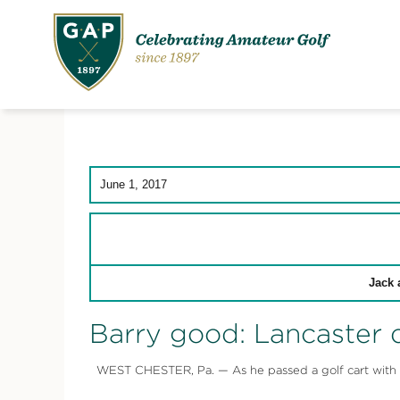
June 1, 2017
Jack 
Barry good: Lancaster d
WEST CHESTER, Pa. — As he passed a golf cart with a m