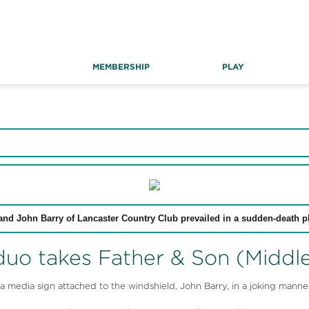
MEMBERSHIP
PLAY
and John Barry of Lancaster Country Club prevailed in a sudden-death pl
uo takes Father & Son (Middle)
edia sign attached to the windshield, John Barry, in a joking manner,