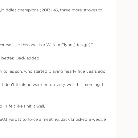
(Middle) champions (2013-14), three more strokes to
rse, like this one, is a William Flynn [design].”
 better,” Jack added.
 to his son, who started playing nearly five years ago.
ut I don’t think he warmed up very well this morning. I
 felt like I hit it well.”
5, 503 yards) to force a meeting. Jack knocked a wedge