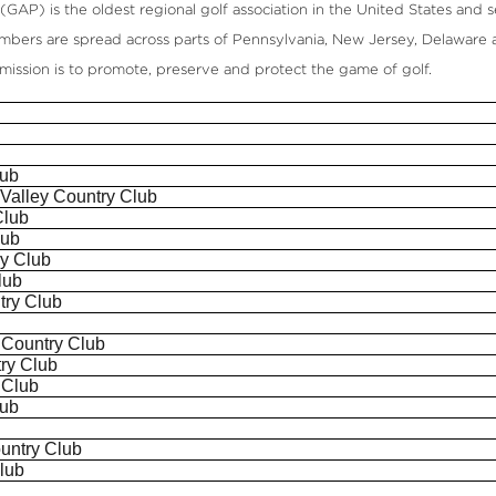
GAP) is the oldest regional golf association in the United States and se
mbers are spread across parts of Pennsylvania, New Jersey, Delaware 
s mission is to promote, preserve and protect the game of golf.
lub
n Valley Country Club
Club
lub
ry Club
lub
try Club
b
 Country Club
ry Club
 Club
lub
b
untry Club
lub
b