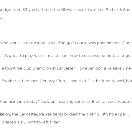
wedge from 83 yards. It took the Kliewer team, two-time Father & Son 
ys.
who works in real estate, said. “The golf course was phenomenal. Our cou
. It’s great to play with him and learn how to make some putts and get
a four-time club champion at Lancaster. However, golf is relatively new
ike Swisher at Lebanon Country Club,” John said. “He hit it really well, b
 adjustments today,” Jack, an incoming senior at Elon University, added. “I
tion, the Lancaster, Pa. residents birdied the closing 18th hole (par 
drained a sly right-to-left slider.