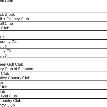
lf Club
ack Brook
lf & Country Club
olf Club
y Club
lub
Country Club
Club
untry Club
Club
een Golf Club
try Club of Scranton
t Club
alley Country Club
ub
Club
lub
 Golf Club
Country Club
try Club