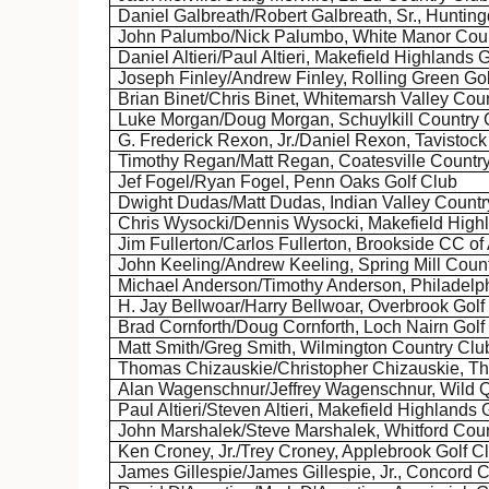
Daniel
Galbreath
/Robert
Galbreath
, Sr., Huntin
John Palumbo/Nick Palumbo, White Manor Coun
Daniel Altieri/Paul Altieri,
Makefield
Highlands G
Joseph Finley/Andrew Finley, Rolling Green Gol
Brian
Binet
/Chris
Binet
,
Whitemarsh
Valley Coun
Luke Morgan/Doug Morgan, Schuylkill Country 
G. Frederick
Rexon
, Jr./Daniel
Rexon
,
Tavistock
Timothy Regan/Matt Regan, Coatesville Countr
Jef
Fogel/Ryan Fogel, Penn Oaks Golf Club
Dwight
Dudas
/Matt
Dudas
, Indian Valley Count
Chris Wysocki/Dennis Wysocki,
Makefield
Highl
Jim Fullerton/Carlos Fullerton, Brookside CC of
John Keeling/Andrew Keeling, Spring Mill Coun
Michael Anderson/Timothy Anderson, Philadelph
H. Jay
Bellwoar
/Harry
Bellwoar
, Overbrook Golf
Brad Cornforth/Doug Cornforth, Loch
Nairn
Golf
Matt Smith/Greg Smith, Wilmington Country Clu
Thomas
Chizauskie
/Christopher
Chizauskie
, T
Alan
Wagenschnur
/Jeffrey
Wagenschnur
, Wild 
Paul Altieri/Steven Altieri,
Makefield
Highlands G
John
Marshalek
/Steve
Marshalek
,
Whitford
Coun
Ken
Croney
, Jr./Trey
Croney
,
Applebrook
Golf C
James Gillespie/James Gillespie, Jr., Concord 