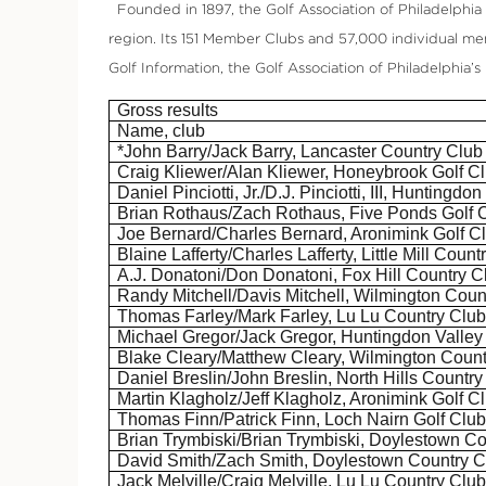
Founded in 1897, the Golf Association of Philadelphia (
region. Its 151 Member Clubs and 57,000 individual me
Golf Information, the Golf Association of Philadelphia’
Gross results
Name, club
*John Barry/Jack Barry, Lancaster Country Club
Craig
Kliewer
/Alan
Kliewer
,
Honeybrook
Golf C
Daniel
Pinciotti
, Jr./D.J.
Pinciotti
, III, Huntingdo
Brian
Rothaus
/Zach
Rothaus
, Five Ponds Golf 
Joe Bernard/Charles Bernard,
Aronimink
Golf C
Blaine Lafferty/Charles Lafferty, Little Mill Count
A.J.
Donatoni
/Don
Donatoni
, Fox Hill Country C
Randy Mitchell/Davis Mitchell, Wilmington Coun
Thomas Farley/Mark Farley, Lu
Lu
Country Clu
Michael Gregor/Jack Gregor, Huntingdon Valley
Blake Cleary/Matthew Cleary, Wilmington Count
Daniel Breslin/John Breslin, North Hills Country
Martin
Klagholz
/Jeff
Klagholz
,
Aronimink
Golf C
Thomas Finn/Patrick Finn, Loch
Nairn
Golf Clu
Brian
Trymbiski
/Brian
Trymbiski
, Doylestown Co
David Smith/Zach Smith, Doylestown Country C
Jack Melville/Craig Melville, Lu
Lu
Country Clu