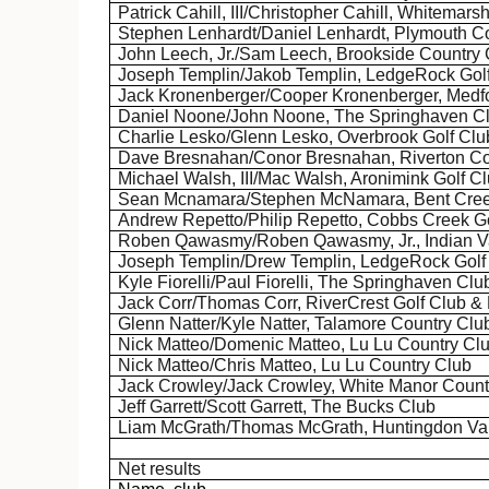
Patrick Cahill, III/Christopher Cahill,
Whitemars
Stephen
Lenhardt
/Daniel
Lenhardt
, Plymouth C
John Leech, Jr./Sam Leech, Brookside Country 
Joseph Templin/Jakob Templin,
LedgeRock
Gol
Jack
Kronenberger
/Cooper
Kronenberger
, Medf
Daniel
Noone
/John
Noone
, The
Springhaven
C
Charlie
Lesko
/Glenn
Lesko
, Overbrook Golf Clu
Dave Bresnahan/
Conor
Bresnahan, Riverton Co
Michael Walsh, III/Mac Walsh,
Aronimink
Golf C
Sean
Mcnamara
/Stephen McNamara, Bent Cree
Andrew Repetto/Philip Repetto, Cobbs Creek G
Roben
Qawasmy
/
Roben
Qawasmy
, Jr., Indian
Joseph Templin/Drew Templin,
LedgeRock
Golf
Kyle
Fiorelli
/Paul
Fiorelli
, The
Springhaven
Clu
Jack
Corr
/Thomas
Corr
,
RiverCrest
Golf Club &
Glenn Natter/Kyle Natter,
Talamore
Country Clu
Nick Matteo/Domenic Matteo, Lu
Lu
Country Cl
Nick Matteo/Chris Matteo, Lu
Lu
Country Club
Jack Crowley/Jack Crowley, White Manor Count
Jeff Garrett/Scott Garrett, The Bucks Club
Liam McGrath/Thomas McGrath, Huntingdon Val
Net results