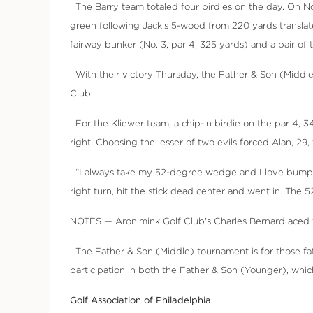
The Barry team totaled four birdies on the day. On No. 
green following Jack’s 5-wood from 220 yards translated
fairway bunker (No. 3, par 4, 325 yards) and a pair of
With their victory Thursday, the Father & Son (Middl
Club.
For the Kliewer team, a chip-in birdie on the par 4, 341
right. Choosing the lesser of two evils forced Alan, 2
“I always take my 52-degree wedge and I love bumping it 
right turn, hit the stick dead center and went in. The 5
NOTES — Aronimink Golf Club's Charles Bernard aced the
The Father & Son (Middle) tournament is for those fa
participation in both the Father & Son (Younger), which
Golf Association of Philadelphia