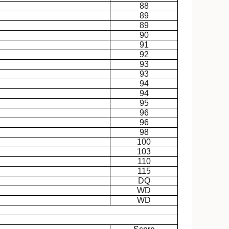
88
89
89
90
91
92
93
93
94
94
95
96
96
98
100
103
110
115
DQ
WD
WD