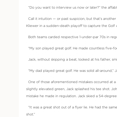
“Do you want to interview us now or later?” the affable
Call it intuition — or past suspicion, but that’s anot
Kliewer in a sudden-death playoff to capture the Golf 
Both teams carded respective 1-under-par 70s in regula
“My son played great golf. He made countless five-foot
Jack, without skipping a beat, looked at his father, sm
“My dad played great golf. He was solid all-around,” J
One of those aforementioned mistakes occurred at a crit
slightly elevated green, Jack splashed his tee shot. J
mistake he made in regulation. Jack skied a 54-degree 
“It was a great shot out of a flyer lie. He had the same
shot.”