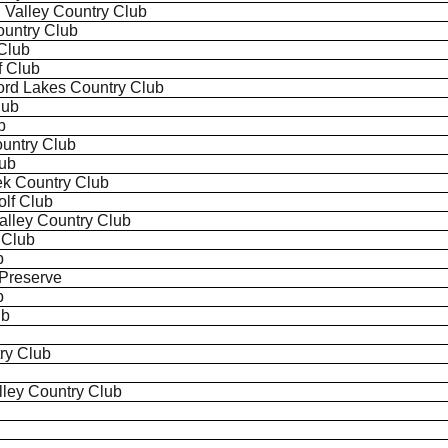
h
Valley Country Club
ountry Club
Club
f Club
ord Lakes Country Club
lub
b
untry Club
lub
k Country Club
olf Club
 Valley Country Club
 Club
b
 Preserve
b
ub
ry Club
ley Country Club