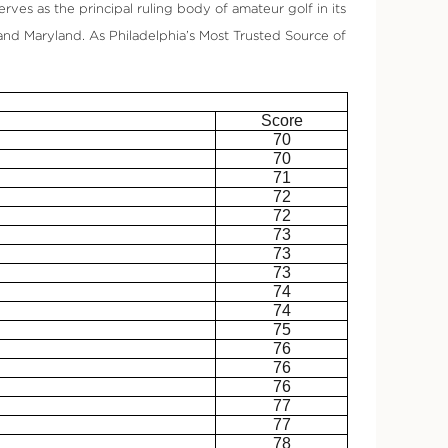
rves as the principal ruling body of amateur golf in its
and Maryland. As Philadelphia’s Most Trusted Source of
Score
70
70
71
72
72
73
73
73
74
74
75
76
76
76
77
77
78