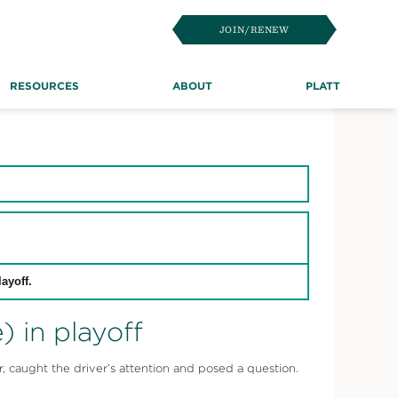
JOIN/RENEW
RESOURCES
ABOUT
PLATT
ayoff.
 in playoff
 caught the driver’s attention and posed a question.