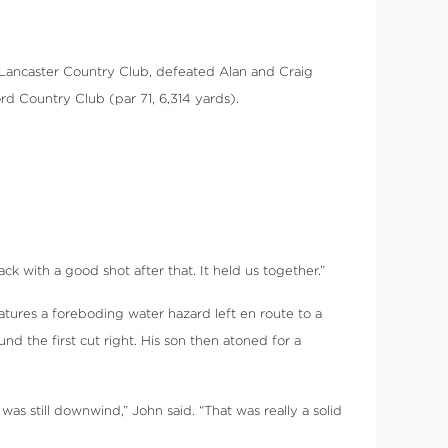
of Lancaster Country Club, defeated Alan and Craig
rd Country Club (par 71, 6,314 yards).
k with a good shot after that. It held us together.”
eatures a foreboding water hazard left en route to a
d the first cut right. His son then atoned for a
was still downwind,” John said. “That was really a solid