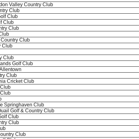
gdon Valley Country Club
try Club
olf Club
f Club
try Club
Club
Country Club
y Club
ry Club
ands Golf Club
 Allentown
try Club
ia Cricket Club
 Club
 Club
b
he
Springhaven
Club
Quail Golf & Country Club
olf Club
try Club
lub
Country Club