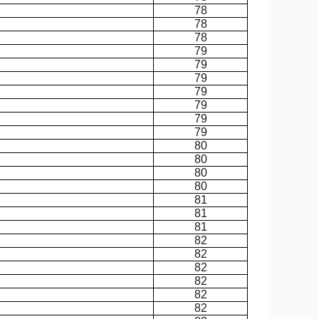
78
78
78
79
79
79
79
79
79
79
80
80
80
80
81
81
81
82
82
82
82
82
82