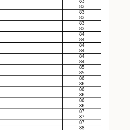
83
83
83
83
83
83
84
84
84
84
84
84
85
85
86
86
86
86
86
86
87
87
87
88