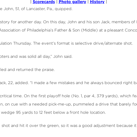
Scorecards
Photo gallery
History
|
|
|
|
 John, 51, of Lancaster, Pa., quipped.
her story for another day. On this day, John and his son Jack, members 
Association of Philadelphia’s Father & Son (Middle) at a pleasant Conco
tion Thursday. The event’s format is selective drive/alternate shot.
ers and was solid all day,” John said.
iled and returned the praise.
ack, 22, added. “I made a few mistakes and he always bounced right bac
ical time. On the first playoff hole (No. 1, par 4, 379 yards), which f
ohn, on cue with a needed pick-me-up, pummeled a drive that barely foun
wedge 95 yards to 12 feet below a front hole location.
 shot and hit it over the green, so it was a good adjustment because it 