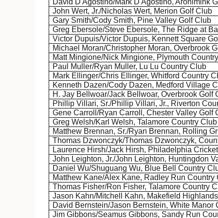
David
D'Agostino
/Mark
D'Agostino
,
Aronimink
Go
John Wert, Jr./Nicholas Wert, Merion Golf Club
Gary Smith/Cody Smith, Pine Valley Golf Club
Greg
Ebersole
/Steve
Ebersole
, The Ridge at B
Victor Dupuis/Victor Dupuis, Kennett Square Go
Michael Moran/Christopher Moran, Overbrook G
Matt
Mingione
/Nick
Mingione
, Plymouth Countr
Paul Muller/Ryan Muller, Lu
Lu
Country Club
Mark
Ellinger
/Chris
Ellinger
,
Whitford
Country C
Kenneth
Dazen
/Cody
Dazen
, Medford Village 
H. Jay Bellwoar/Jack
Bellwoar
, Overbrook Golf 
Phillip
Villari
, Sr./Phillip
Villari
, Jr., Riverton Co
Gene Carroll/Ryan Carroll, Chester Valley Golf 
Greg Welsh/Karl Welsh,
Talamore
Country Club
Matthew Brennan, Sr./Ryan Brennan, Rolling Gr
Thomas
Dzwonczyk
/Thomas
Dzwonczyk
, Coun
Laurence Hirsh/Jack Hirsh, Philadelphia Cricke
John Leighton, Jr./John Leighton, Huntingdon V
Daniel Wu/
Shuguang
Wu, Blue Bell Country Cl
Matthew Kane/Alex Kane, Radley Run Country 
Thomas Fisher/Ron Fisher,
Talamore
Country C
Jason Kahn/Mitchell Kahn,
Makefield
Highlands
David Bernstein/Jason Bernstein, White Manor 
Jim Gibbons/Seamus Gibbons, Sandy Run Coun