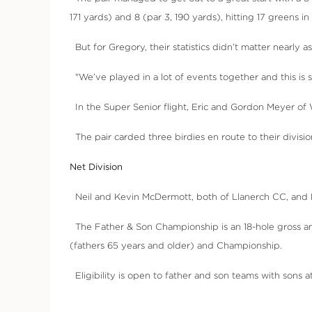
171 yards) and 8 (par 3, 190 yards), hitting 17 greens i
But for Gregory, their statistics didn’t matter nearly 
"We’ve played in a lot of events together and this is som
In the Super Senior flight, Eric and Gordon Meyer of W
The pair carded three birdies en route to their divisi
Net Division
Neil and Kevin McDermott, both of Llanerch CC, and Br
The Father & Son Championship is an 18-hole gross and
(fathers 65 years and older) and Championship.
Eligibility is open to father and son teams with sons a