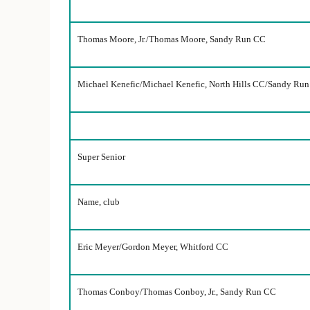
Thomas Moore, Jr./Thomas Moore, Sandy Run CC
Michael Kenefic/Michael Kenefic, North Hills CC/Sandy Ru
Super Senior
Name, club
Eric Meyer/Gordon Meyer, Whitford CC
Thomas Conboy/Thomas Conboy, Jr., Sandy Run CC