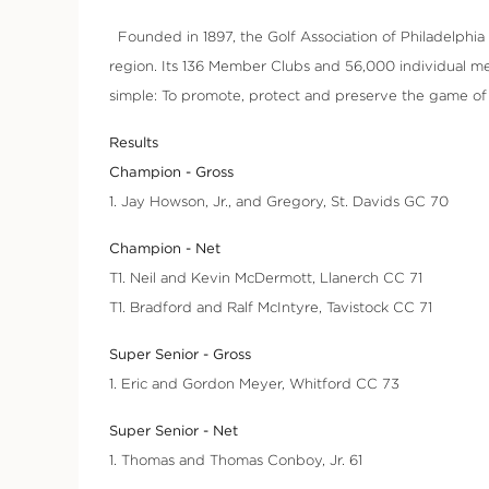
Founded in 1897, the Golf Association of Philadelphia (
region. Its 136 Member Clubs and 56,000 individual me
simple: To promote, protect and preserve the game of g
Results
Champion - Gross
1. Jay Howson, Jr., and Gregory, St. Davids GC 70
Champion - Net
T1. Neil and Kevin McDermott, Llanerch CC 71
T1. Bradford and Ralf McIntyre, Tavistock CC 71
Super Senior - Gross
1. Eric and Gordon Meyer, Whitford CC 73
Super Senior - Net
1. Thomas and Thomas Conboy, Jr. 61