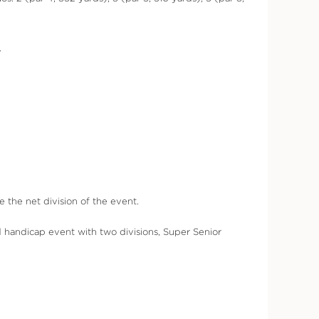
.
the net division of the event.
 handicap event with two divisions, Super Senior