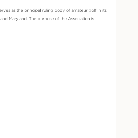
rves as the principal ruling body of amateur golf in its
and Maryland. The purpose of the Association is