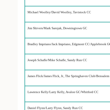
Michael Woolley/David Woolley, Tavistock CC
Jim Shivers/Mark Sarojak, Downingtown GC
Bradley Impriano/Jack Impriano, Edgmont CC/Applebrook G
Joseph Schafle/Mike Schafle, Sandy Run CC
James Flick/James Flick, Jr., The Springhaven Club/Bensale
Lawrence Kelly/Larry Kelly, Avalon GC/Whitford CC
Daniel Flynn/Larry Flynn, Sandy Run CC