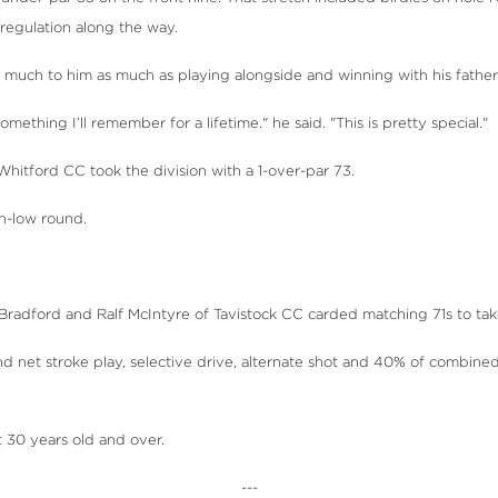
n regulation along the way.
as much to him as much as playing alongside and winning with his father
ething I’ll remember for a lifetime." he said. "This is pretty special."
hitford CC took the division with a 1-over-par 73.
on-low round.
adford and Ralf McIntyre of Tavistock CC carded matching 71s to take 
 net stroke play, selective drive, alternate shot and 40% of combined
t 30 years old and over.
---