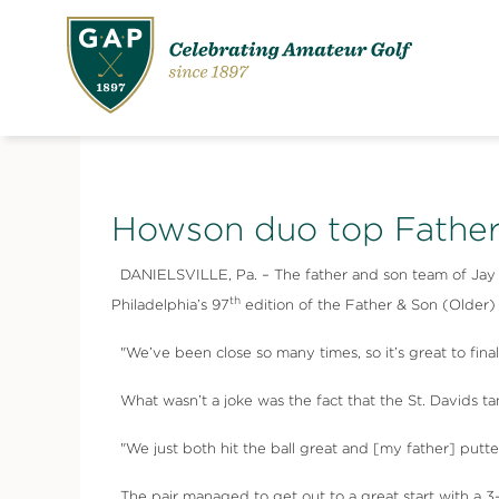
Howson duo top Father
DANIELSVILLE, Pa. – The father and son team of Jay How
th
Philadelphia’s 97
edition of the Father & Son (Older
"We’ve been close so many times, so it’s great to fina
What wasn’t a joke was the fact that the St. Davids ta
"We just both hit the ball great and [my father] putte
The pair managed to get out to a great start with a 3-u