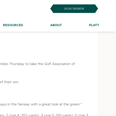
JOIN/RENEW
RESOURCES
ABOUT
PLATT
rdies Thursday to take the Golf Association of
f their win.
ys in the fairway with a great look at the green."
. 2 (par 4, 352 yards), 3 (par 5, 510 yards), 5 (par 3,