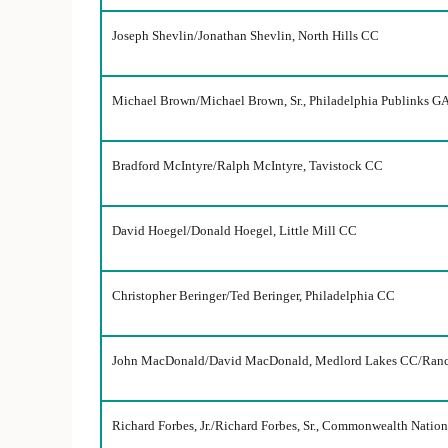
Joseph Shevlin/Jonathan Shevlin, North Hills CC
Michael Brown/Michael Brown, Sr., Philadelphia Publinks GA
Bradford McIntyre/Ralph McIntyre, Tavistock CC
David Hoegel/Donald Hoegel, Little Mill CC
Christopher Beringer/Ted Beringer, Philadelphia CC
John MacDonald/David MacDonald, Medlord Lakes CC/Ran
Richard Forbes, Jr./Richard Forbes, Sr., Commonwealth Natio