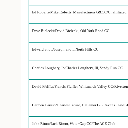
Ed Roberts/Mike Roberts, Manufacturers G&CC/Unaffiliated
Dave Bielecki/David Bielecki, Old York Road CC
Edward Shott/Joseph Shott, North Hills CC
Charles Loughery, Jr./Charles Loughery, III, Sandy Run CC
David Pfeiffer/Francis Pfeiffer, Whitmarch Valley CC/Riverto
Carmen Caruso/Charles Caruso, Ballamor GC/Ravens Claw G
John Rimm/Jack Rimm, Water Gap CC/The ACE Club