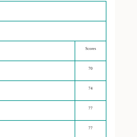
Scores
70
74
77
77