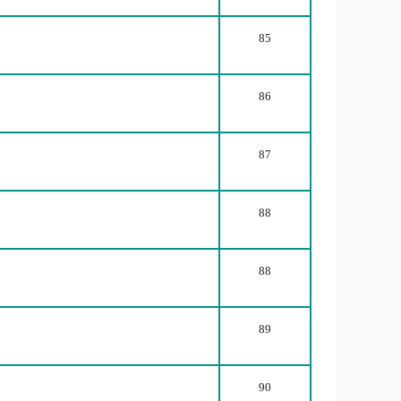
85
86
87
88
88
89
90