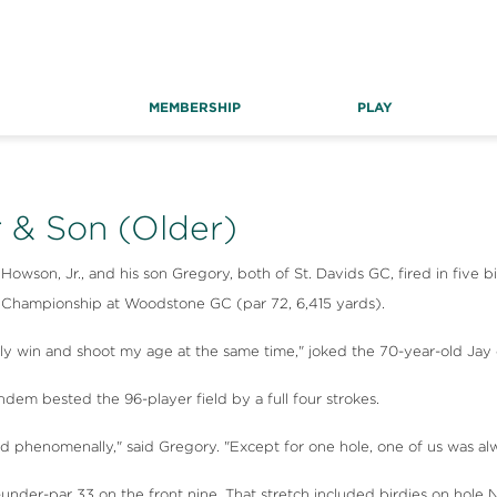
MEMBERSHIP
PLAY
 & Son (Older)
son, Jr., and his son Gregory, both of St. Davids GC, fired in five bi
) Championship at Woodstone GC (par 72, 6,415 yards).
lly win and shoot my age at the same time," joked the 70-year-old Jay o
ndem bested the 96-player field by a full four strokes.
d phenomenally," said Gregory. "Except for one hole, one of us was alwa
nder-par 33 on the front nine. That stretch included birdies on hole Nos