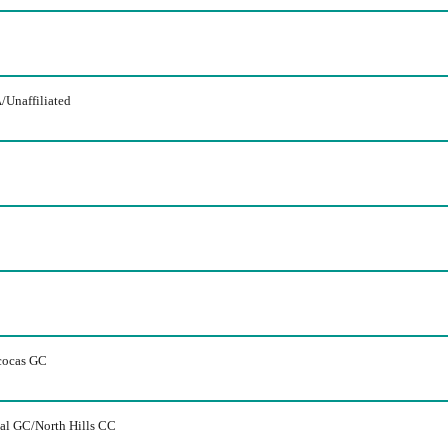
/Unaffiliated
cocas GC
nal GC/North Hills CC