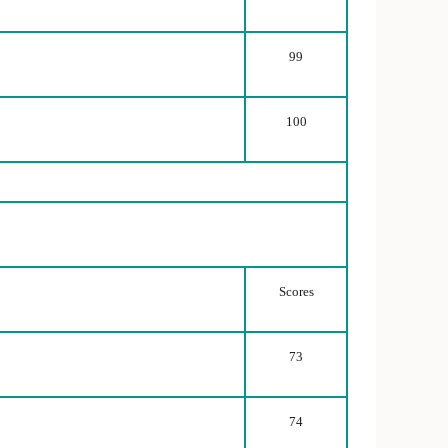
99
100
Scores
73
74