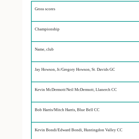
Gross scores
Championship
Name, club
Jay Howson, Jr./Gregory Howson, St. Davids GC
Kevin McDermott/Neil McDermott, Llanerch CC
Bob Harris/Mitch Harris, Blue Bell CC
Kevin Bondi/Edward Bondi, Huntingdon Valley CC