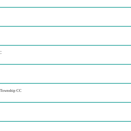
C
m Township CC