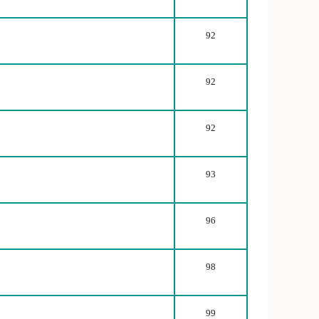
92
92
92
93
96
98
99