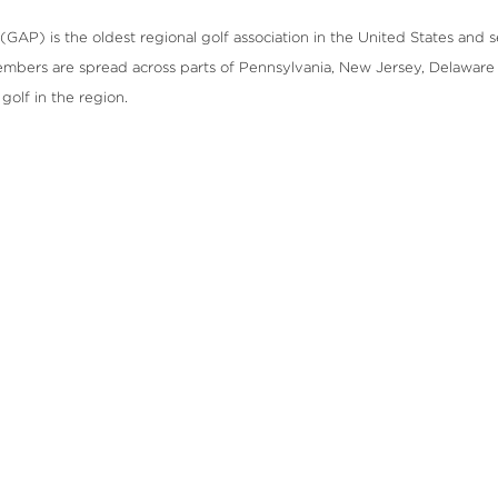
GAP) is the oldest regional golf association in the United States and se
mbers are spread across parts of Pennsylvania, New Jersey, Delaware 
olf in the region.