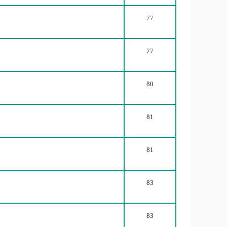
77
77
80
81
81
83
83