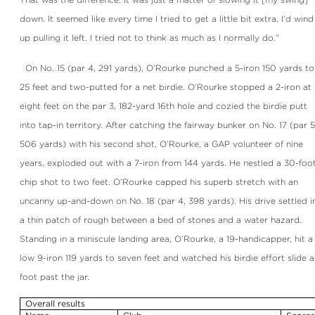
down. It seemed like every time I tried to get a little bit extra, I’d wind
up pulling it left. I tried not to think as much as I normally do.”
On No. 15 (par 4, 291 yards), O’Rourke punched a 5-iron 150 yards to
25 feet and two-putted for a net birdie. O’Rourke stopped a 2-iron at
eight feet on the par 3, 182-yard 16th hole and cozied the birdie putt
into tap-in territory. After catching the fairway bunker on No. 17 (par 5
506 yards) with his second shot, O’Rourke, a GAP volunteer of nine
years, exploded out with a 7-iron from 144 yards. He nestled a 30-foo
chip shot to two feet. O’Rourke capped his superb stretch with an
uncanny up-and-down on No. 18 (par 4, 398 yards). His drive settled i
a thin patch of rough between a bed of stones and a water hazard.
Standing in a miniscule landing area, O’Rourke, a 19-handicapper, hit a
low 9-iron 119 yards to seven feet and watched his birdie effort slide a
foot past the jar.
Overall results