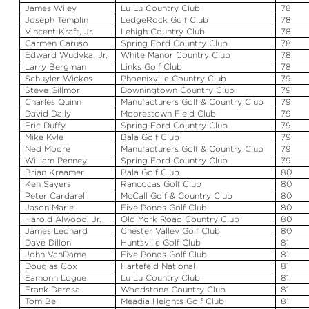
James Wiley
Lu
Lu
Country Club
78
Joseph Templin
LedgeRock
Golf Club
78
Vincent Kraft, Jr.
Lehigh Country Club
78
Carmen Caruso
Spring Ford Country Club
78
Edward
Wudyka
, Jr.
White Manor Country Club
78
Larry Bergman
Links Golf Club
78
Schuyler Wickes
Phoenixville Country Club
79
Steve Gillmor
Downingtown Country Club
79
Charles Quinn
Manufacturers Golf & Country Club
79
David Daily
Moorestown Field Club
79
Eric Duffy
Spring Ford Country Club
79
Mike Kyle
Bala
Golf Club
79
Ned Moore
Manufacturers Golf & Country Club
79
William Penney
Spring Ford Country Club
79
Brian
Kreamer
Bala
Golf Club
80
Ken Sayers
Rancocas Golf Club
80
Peter
Cardarelli
McCall Golf & Country Club
80
Jason Marie
Five Ponds Golf Club
80
Harold
Alwood
, Jr.
Old York Road Country Club
80
James Leonard
Chester Valley Golf Club
80
Dave Dillon
Huntsville Golf Club
81
John
VanDame
Five Ponds Golf Club
81
Douglas Cox
Hartefeld
National
81
Eamonn
Logue
Lu
Lu
Country Club
81
Frank
Derosa
Woodstone
Country Club
81
Tom Bell
Meadia
Heights Golf Club
81