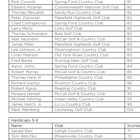
Rick
Coroniti
Spring Ford Country Club
81
Edward
Attarian
Commonwealth National Golf Club
82
Thomas
Mercaldo
Sandy Run Country Club
82
Peter
Zukowski
Makefield
Highlands Golf Club
82
Chad Collingwood
Spring Ford Country Club
82
Larry Mertz
Links Golf Club
82
Thomas
Schneiders
Bala
Golf Club
82
Walt Neumann
McCall Golf & Country Club
83
James Miller
Makefield
Highlands Golf Club
83
Lee Johnson, Jr.
Downingtown Country Club
83
Loren Pearson
Old York Road Country Club
83
Fred Banta
Running Deer Golf Club
84
Aaron Johns
Spring Ford Country Club
84
Robert Murray
McCall Golf & Country Club
85
Thomas Hare, III
Philadelphia Country Club
85
Richard
Kachur
Riverton Country Club
86
Robert
Agran
Reading Country Club
91
Howard
Hansell
McCall Golf & Country Club
93
Michael
Yahrling
Indian Valley Country Club
93
James Hatch, Jr.
Lu
Lu
Country Club
95
Mark Weinberg
Lookaway
Golf Club
DQ
Handicaps 5-9
Name
Club
Score
Gerald Barr
Lehigh Country Club
71
Tom
Watchko
Phoenixville Country Club
72