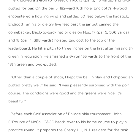
He knocked a 9-iron to 10 feet on No. 13 (par 3, 118 yards) and two-
putted for par. On the par 3, 182-yard 16th hole, Endicott’s 4-wood
encountered a howling wind and settled 30 feet below the flagstick.
Endicott ran his birdie try five feet past the jar but canned the
comebacker. Back-to-back net birdies on Nos. 17 (par 5, 506 yards)
and 18 (par 4, 398 yards) hoisted Endicott to the top of the
leaderboard. He hit a pitch to three inches on the first after missing th
green in regulation. He smashed a 6-iron 155 yards to the front of the
18th green and two-putted.
“Other than a couple of shots, I kept the ball in play and I chipped a
putted pretty well,” he said. “I was pleasantly surprised with the golf
course. The conditions were good and the greens were nice. It’s
beautiful.”
Before each Golf Association of Philadelphia tournament, John
O’Rourke of McCall G&CC heads over to his home course to play a
practice round. It prepares the Cherry Hill, N.J. resident for the task