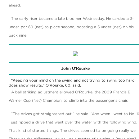
ahead.
The early riser became a late bloomer Wednesday. He carded a 3-
under-par 69 (net) to place second, boasting a 5 under (net) on his
back nine.
John O'Rourke
“Keeping your mind on the swing and not trying to swing too hard
does show results,” O’Rourke, 60, said.
A ball striking adjustment allowed O’Rourke, the 2009 Francis B.
Warner Cup (Net) Champion, to climb into the passenger’s chair.
“The drives got straightened out,” he said. “And when I went to No. 1
I just ripped a drive that went over the water with the following wind.
That kind of started things. The drives seemed to be going really well.
That was the difference. It was just a matter of slowing it [my swing]