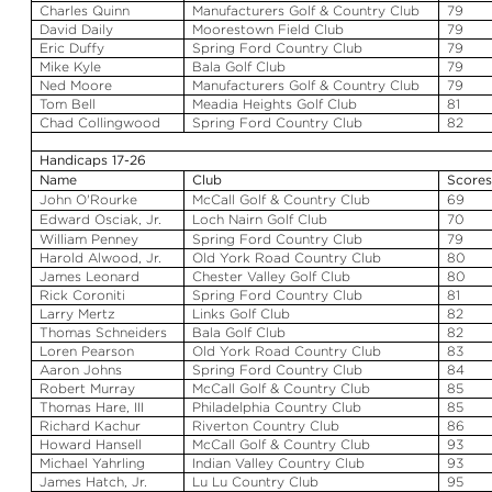
Charles Quinn
Manufacturers Golf & Country Club
79
David Daily
Moorestown Field Club
79
Eric Duffy
Spring Ford Country Club
79
Mike Kyle
Bala
Golf Club
79
Ned Moore
Manufacturers Golf & Country Club
79
Tom Bell
Meadia
Heights Golf Club
81
Chad Collingwood
Spring Ford Country Club
82
Handicaps 17-26
Name
Club
Score
John O'Rourke
McCall Golf & Country Club
69
Edward
Osciak
, Jr.
Loch
Nairn
Golf Club
70
William Penney
Spring Ford Country Club
79
Harold
Alwood
, Jr.
Old York Road Country Club
80
James Leonard
Chester Valley Golf Club
80
Rick
Coroniti
Spring Ford Country Club
81
Larry Mertz
Links Golf Club
82
Thomas
Schneiders
Bala
Golf Club
82
Loren Pearson
Old York Road Country Club
83
Aaron Johns
Spring Ford Country Club
84
Robert Murray
McCall Golf & Country Club
85
Thomas Hare, III
Philadelphia Country Club
85
Richard
Kachur
Riverton Country Club
86
Howard
Hansell
McCall Golf & Country Club
93
Michael
Yahrling
Indian Valley Country Club
93
James Hatch, Jr.
Lu
Lu
Country Club
95