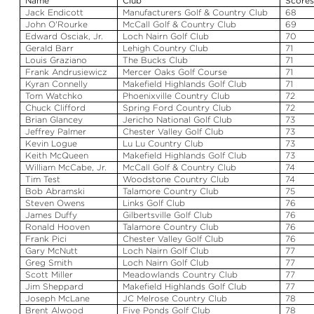
Name
Club
Score
Jack Endicott
Manufacturers Golf & Country Club
68
John O'Rourke
McCall Golf & Country Club
69
Edward
Osciak
, Jr.
Loch
Nairn
Golf Club
70
Gerald Barr
Lehigh Country Club
71
Louis
Graziano
The Bucks Club
71
Frank
Andrusiewicz
Mercer Oaks Golf Course
71
Kyran
Connelly
Makefield
Highlands Golf Club
71
Tom
Watchko
Phoenixville Country Club
72
Chuck Clifford
Spring Ford Country Club
72
Brian
Glancey
Jericho National Golf Club
73
Jeffrey Palmer
Chester Valley Golf Club
73
Kevin Logue
Lu
Lu
Country Club
73
Keith McQueen
Makefield
Highlands Golf Club
73
William McCabe, Jr.
McCall Golf & Country Club
74
Tim Test
Woodstone
Country Club
74
Bob
Abramski
Talamore
Country Club
75
Steven Owens
Links Golf Club
76
James Duffy
Gilbertsville Golf Club
76
Ronald
Hooven
Talamore
Country Club
76
Frank
Pici
Chester Valley Golf Club
76
Gary McNutt
Loch
Nairn
Golf Club
77
Greg Smith
Loch
Nairn
Golf Club
77
Scott Miller
Meadowlands Country Club
77
Jim Sheppard
Makefield
Highlands Golf Club
77
Joseph McLane
JC Melrose Country Club
78
Brent
Alwood
Five Ponds Golf Club
78