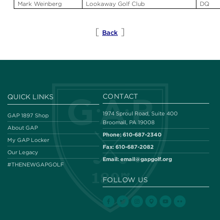
Mark Weinberg
Lookaway
Golf Club
DQ
[
]
Back
CONTACT
QUICK LINKS
1974 Sproul Road, Suite 400
GAP 1897 Shop
Broomall, PA 19008
About GAP
Phone:
610-687-2340
My GAP Locker
Fax:
610-687-2082
Our Legacy
Email:
email@gapgolf.org
#THENEWGAPGOLF
FOLLOW US