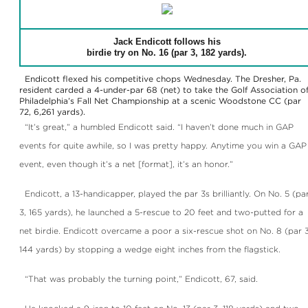
Jack Endicott follows his
birdie try on No. 16 (par 3, 182 yards).
Endicott flexed his competitive chops Wednesday. The Dresher, Pa.
resident carded a 4-under-par 68 (net) to take the Golf Association o
Philadelphia’s Fall Net Championship at a scenic Woodstone CC (par
72, 6,261 yards).
“It’s great,” a humbled Endicott said. “I haven’t done much in GAP
events for quite awhile, so I was pretty happy. Anytime you win a GAP
event, even though it’s a net [format], it’s an honor.”
Endicott, a 13-handicapper, played the par 3s brilliantly. On No. 5 (pa
3, 165 yards), he launched a 5-rescue to 20 feet and two-putted for a
net birdie. Endicott overcame a poor a six-rescue shot on No. 8 (par 3
144 yards) by stopping a wedge eight inches from the flagstick.
“That was probably the turning point,” Endicott, 67, said.