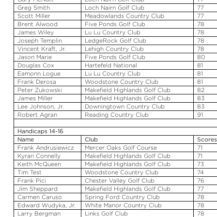
Greg Smith
Loch
Nairn
Golf Club
77
Scott Miller
Meadowlands Country Club
77
Brent
Alwood
Five Ponds Golf Club
78
James Wiley
Lu
Lu
Country Club
78
Joseph Templin
LedgeRock
Golf Club
78
Vincent Kraft, Jr.
Lehigh Country Club
78
Jason Marie
Five Ponds Golf Club
80
Douglas Cox
Hartefeld
National
81
Eamonn
Logue
Lu
Lu
Country Club
81
Frank
Derosa
Woodstone
Country Club
81
Peter
Zukowski
Makefield
Highlands Golf Club
82
James Miller
Makefield
Highlands Golf Club
83
Lee Johnson, Jr.
Downingtown Country Club
83
Robert
Agran
Reading Country Club
91
Handicaps 14-16
Name
Club
Score
Frank
Andrusiewicz
Mercer Oaks Golf Course
71
Kyran
Connelly
Makefield
Highlands Golf Club
71
Keith McQueen
Makefield
Highlands Golf Club
73
Tim Test
Woodstone
Country Club
74
Frank
Pici
Chester Valley Golf Club
76
Jim Sheppard
Makefield
Highlands Golf Club
77
Carmen Caruso
Spring Ford Country Club
78
Edward
Wudyka
, Jr.
White Manor Country Club
78
Larry Bergman
Links Golf Club
78