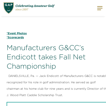
*Event Photos
*Scorecards
Manufacturers G&CC’s
Endicott takes Fall Net
Championship
DANIELSVILLE, Pa. — Jack Endicott of Manufacturers G&CC is notabl
recognized for his role in golf administration. He served as golf
chairman at his home club for nine years and is currently Director of t
J. Wood Platt Caddie Scholarship Trust.