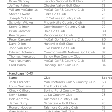
Brian
Glancey
Jericho National Golf Club
73
Jeffrey Palmer
Chester Valley Golf Club
73
William McCabe, Jr.
McCall Golf & Country Club
74
Steven Owens
Links Golf Club
76
Joseph McLane
JC Melrose Country Club
78
Schuyler Wickes
Phoenixville Country Club
79
Steve Gillmor
Downingtown Country Club
79
Brian
Kreamer
Bala
Golf Club
80
Ken Sayers
Rancocas Golf Club
80
Peter
Cardarelli
McCall Golf & Country Club
80
Dave Dillon
Huntsville Golf Club
81
John
VanDame
Five Ponds Golf Club
81
Edward
Attarian
Commonwealth National Golf Club
82
Thomas
Mercaldo
Sandy Run Country Club
82
Walt Neumann
McCall Golf & Country Club
83
Fred Banta
Running Deer Golf Club
84
Handicaps 10-13
Name
Club
Score
Jack Endicott
Manufacturers Golf & Country Club
68
Louis
Graziano
The Bucks Club
71
Chuck Clifford
Spring Ford Country Club
72
Kevin Logue
Lu
Lu
Country Club
73
Bob
Abramski
Talamore
Country Club
75
James Duffy
Gilbertsville Golf Club
76
Ronald
Hooven
Talamore
Country Club
76
Gary McNutt
Loch
Nairn
Golf Club
77