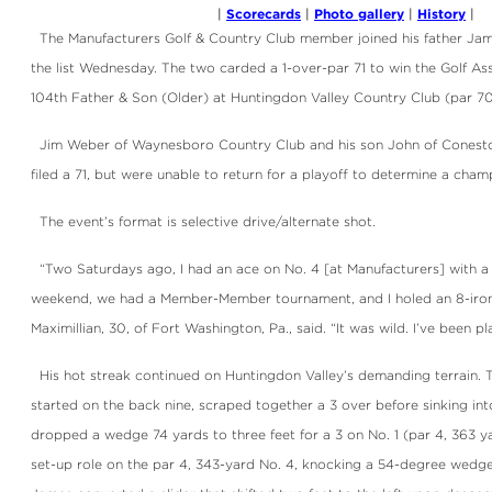
Scorecards
Photo gallery
History
|
|
|
|
The Manufacturers Golf & Country Club member joined his father Jame
the list Wednesday. The two carded a 1-over-par 71 to win the Golf Ass
104th Father & Son (Older) at Huntingdon Valley Country Club (par 70
Jim Weber of Waynesboro Country Club and his son John of Conesto
filed a 71, but were unable to return for a playoff to determine a cham
The event’s format is selective drive/alternate shot.
“Two Saturdays ago, I had an ace on No. 4 [at Manufacturers] with a 
weekend, we had a Member-Member tournament, and I holed an 8-iron f
Maximillian, 30, of Fort Washington, Pa., said. “It was wild. I’ve been pl
His hot streak continued on Huntingdon Valley’s demanding terrain. 
started on the back nine, scraped together a 3 over before sinking into
dropped a wedge 74 yards to three feet for a 3 on No. 1 (par 4, 363 y
set-up role on the par 4, 343-yard No. 4, knocking a 54-degree wedge 