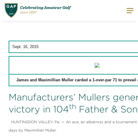
Sept. 16, 2015
James and Maximillian Muller carded a 1-over-par 71 to prevail 
Manufacturers’ Mullers gene
th
victory in 104
Father & Son
HUNTINGDON VALLEY, Pa. — An ace, an albatross and a tournament vict
days by Maximillian Muller.