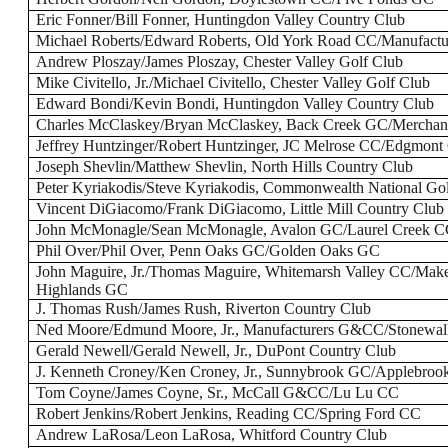
Eric Fonner/Bill Fonner, Huntingdon Valley Country Club
Michael Roberts/Edward Roberts, Old York Road CC/Manufac
Andrew Ploszay/James Ploszay, Chester Valley Golf Club
Mike Civitello, Jr./Michael Civitello, Chester Valley Golf Club
Edward Bondi/Kevin Bondi, Huntingdon Valley Country Club
Charles McClaskey/Bryan McClaskey, Back Creek GC/Merchant
Jeffrey Huntzinger/Robert Huntzinger, JC Melrose CC/Edgmon
Joseph Shevlin/Matthew Shevlin, North Hills Country Club
Peter Kyriakodis/Steve Kyriakodis, Commonwealth National Go
Vincent DiGiacomo/Frank DiGiacomo, Little Mill Country Club
John McMonagle/Sean McMonagle, Avalon GC/Laurel Creek 
Phil Over/Phil Over, Penn Oaks GC/Golden Oaks GC
John Maguire, Jr./Thomas Maguire, Whitemarsh Valley CC/Make
Highlands GC
J. Thomas Rush/James Rush, Riverton Country Club
Ned Moore/Edmund Moore, Jr., Manufacturers G&CC/Stonewal
Gerald Newell/Gerald Newell, Jr., DuPont Country Club
J. Kenneth Croney/Ken Croney, Jr., Sunnybrook GC/Applebro
Tom Coyne/James Coyne, Sr., McCall G&CC/Lu Lu CC
Robert Jenkins/Robert Jenkins, Reading CC/Spring Ford CC
Andrew LaRosa/Leon LaRosa, Whitford Country Club