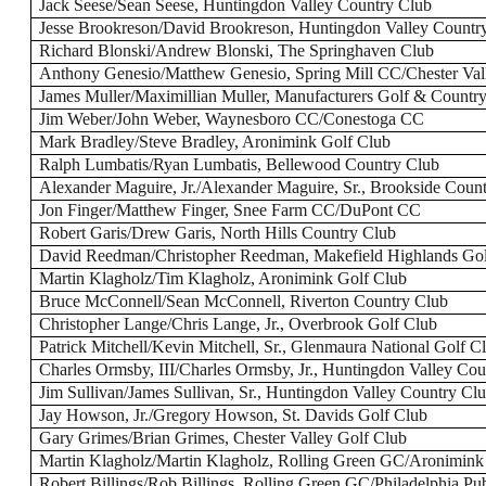
Jack Seese/Sean Seese, Huntingdon Valley Country Club
Jesse Brookreson/David Brookreson, Huntingdon Valley Countr
Richard Blonski/Andrew Blonski, The Springhaven Club
Anthony Genesio/Matthew Genesio, Spring Mill CC/Chester Va
James Muller/Maximillian Muller, Manufacturers Golf & Countr
Jim Weber/John Weber, Waynesboro CC/Conestoga CC
Mark Bradley/Steve Bradley, Aronimink Golf Club
Ralph Lumbatis/Ryan Lumbatis, Bellewood Country Club
Alexander Maguire, Jr./Alexander Maguire, Sr., Brookside Coun
Jon Finger/Matthew Finger, Snee Farm CC/DuPont CC
Robert Garis/Drew Garis, North Hills Country Club
David Reedman/Christopher Reedman, Makefield Highlands Gol
Martin Klagholz/Tim Klagholz, Aronimink Golf Club
Bruce McConnell/Sean McConnell, Riverton Country Club
Christopher Lange/Chris Lange, Jr., Overbrook Golf Club
Patrick Mitchell/Kevin Mitchell, Sr., Glenmaura National Golf C
Charles Ormsby, III/Charles Ormsby, Jr., Huntingdon Valley Co
Jim Sullivan/James Sullivan, Sr., Huntingdon Valley Country Cl
Jay Howson, Jr./Gregory Howson, St. Davids Golf Club
Gary Grimes/Brian Grimes, Chester Valley Golf Club
Martin Klagholz/Martin Klagholz, Rolling Green GC/Aronimin
Robert Billings/Rob Billings, Rolling Green GC/Philadelphia P