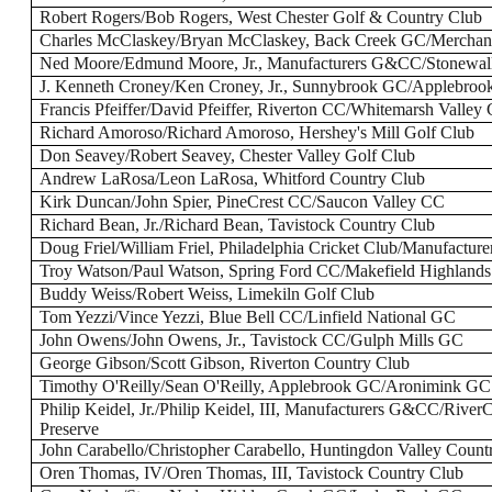
Robert Rogers/Bob Rogers, West Chester Golf & Country Club
Charles McClaskey/Bryan McClaskey, Back Creek GC/Merchant
Ned Moore/Edmund Moore, Jr., Manufacturers G&CC/Stonewal
J. Kenneth Croney/Ken Croney, Jr., Sunnybrook GC/Applebro
Francis Pfeiffer/David Pfeiffer, Riverton CC/Whitemarsh Valley
Richard Amoroso/Richard Amoroso, Hershey's Mill Golf Club
Don Seavey/Robert Seavey, Chester Valley Golf Club
Andrew LaRosa/Leon LaRosa, Whitford Country Club
Kirk Duncan/John Spier, PineCrest CC/Saucon Valley CC
Richard Bean, Jr./Richard Bean, Tavistock Country Club
Doug Friel/William Friel, Philadelphia Cricket Club/Manufactu
Troy Watson/Paul Watson, Spring Ford CC/Makefield Highland
Buddy Weiss/Robert Weiss, Limekiln Golf Club
Tom Yezzi/Vince Yezzi, Blue Bell CC/Linfield National GC
John Owens/John Owens, Jr., Tavistock CC/Gulph Mills GC
George Gibson/Scott Gibson, Riverton Country Club
Timothy O'Reilly/Sean O'Reilly, Applebrook GC/Aronimink GC
Philip Keidel, Jr./Philip Keidel, III, Manufacturers G&CC/Rive
Preserve
John Carabello/Christopher Carabello, Huntingdon Valley Count
Oren Thomas, IV/Oren Thomas, III, Tavistock Country Club