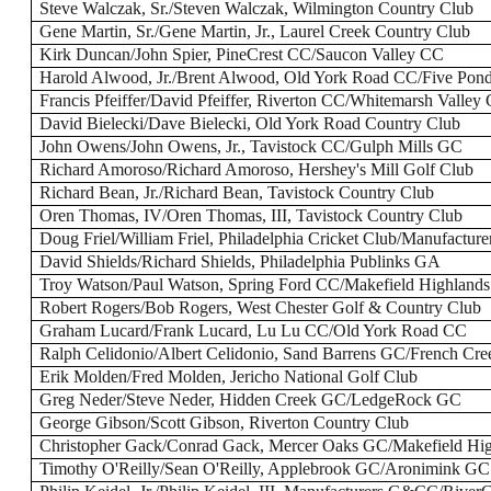
Steve Walczak, Sr./Steven Walczak, Wilmington Country Club
Gene Martin, Sr./Gene Martin, Jr., Laurel Creek Country Club
Kirk Duncan/John Spier, PineCrest CC/Saucon Valley CC
Harold Alwood, Jr./Brent Alwood, Old York Road CC/Five Pon
Francis Pfeiffer/David Pfeiffer, Riverton CC/Whitemarsh Valley
David Bielecki/Dave Bielecki, Old York Road Country Club
John Owens/John Owens, Jr., Tavistock CC/Gulph Mills GC
Richard Amoroso/Richard Amoroso, Hershey's Mill Golf Club
Richard Bean, Jr./Richard Bean, Tavistock Country Club
Oren Thomas, IV/Oren Thomas, III, Tavistock Country Club
Doug Friel/William Friel, Philadelphia Cricket Club/Manufactu
David Shields/Richard Shields, Philadelphia Publinks GA
Troy Watson/Paul Watson, Spring Ford CC/Makefield Highland
Robert Rogers/Bob Rogers, West Chester Golf & Country Club
Graham Lucard/Frank Lucard, Lu Lu CC/Old York Road CC
Ralph Celidonio/Albert Celidonio, Sand Barrens GC/French Cr
Erik Molden/Fred Molden, Jericho National Golf Club
Greg Neder/Steve Neder, Hidden Creek GC/LedgeRock GC
George Gibson/Scott Gibson, Riverton Country Club
Christopher Gack/Conrad Gack, Mercer Oaks GC/Makefield Hi
Timothy O'Reilly/Sean O'Reilly, Applebrook GC/Aronimink GC