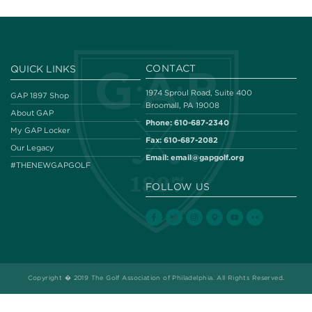
CONTACT
QUICK LINKS
1974 Sproul Road, Suite 400
GAP 1897 Shop
Broomall, PA 19008
About GAP
Phone:
610-687-2340
My GAP Locker
Fax:
610-687-2082
Our Legacy
Email:
email@gapgolf.org
#THENEWGAPGOLF
FOLLOW US
Copyright � 2019 The Golf Association of Philadelphia. All Rights Reserved.