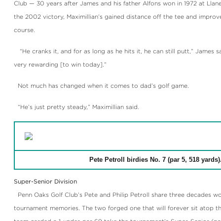
Club — 30 years after James and his father Alfons won in 1972 at Llan
the 2002 victory, Maximillian’s gained distance off the tee and impro
course.
“He cranks it, and for as long as he hits it, he can still putt,” James sa
very rewarding [to win today].”
Not much has changed when it comes to dad’s golf game.
“He’s just pretty steady,” Maximillian said.
Pete Petroll birdies No. 7 (par 5, 518 yards)
Super-Senior Division
Penn Oaks Golf Club’s Pete and Philip Petroll share three decades wo
tournament memories. The two forged one that will forever sit atop th