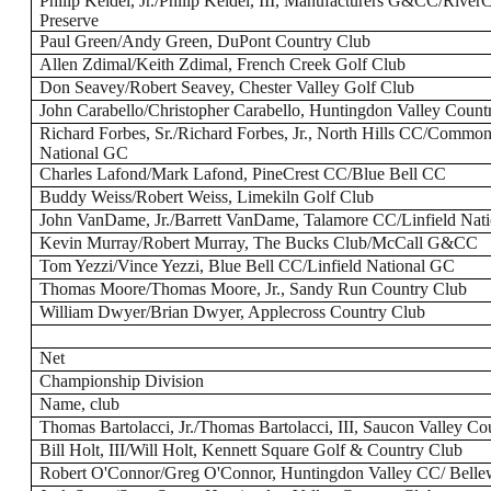
Philip Keidel, Jr./Philip Keidel, III, Manufacturers G&CC/Rive
Preserve
Paul Green/Andy Green, DuPont Country Club
Allen Zdimal/Keith Zdimal, French Creek Golf Club
Don Seavey/Robert Seavey, Chester Valley Golf Club
John Carabello/Christopher Carabello, Huntingdon Valley Count
Richard Forbes, Sr./Richard Forbes, Jr., North Hills CC/Commo
National GC
Charles Lafond/Mark Lafond, PineCrest CC/Blue Bell CC
Buddy Weiss/Robert Weiss, Limekiln Golf Club
John VanDame, Jr./Barrett VanDame, Talamore CC/Linfield Nat
Kevin Murray/Robert Murray, The Bucks Club/McCall G&CC
Tom Yezzi/Vince Yezzi, Blue Bell CC/Linfield National GC
Thomas Moore/Thomas Moore, Jr., Sandy Run Country Club
William Dwyer/Brian Dwyer, Applecross Country Club
Net
Championship Division
Name, club
Thomas Bartolacci, Jr./Thomas Bartolacci, III, Saucon Valley Co
Bill Holt, III/Will Holt, Kennett Square Golf & Country Club
Robert O'Connor/Greg O'Connor, Huntingdon Valley CC/ Bell