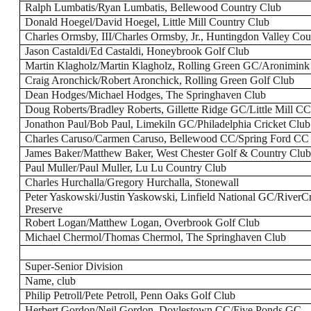
Ralph Lumbatis/Ryan Lumbatis, Bellewood Country Club
Donald Hoegel/David Hoegel, Little Mill Country Club
Charles Ormsby, III/Charles Ormsby, Jr., Huntingdon Valley Co
Jason Castaldi/Ed Castaldi, Honeybrook Golf Club
Martin Klagholz/Martin Klagholz, Rolling Green GC/Aronimin
Craig Aronchick/Robert Aronchick, Rolling Green Golf Club
Dean Hodges/Michael Hodges, The Springhaven Club
Doug Roberts/Bradley Roberts, Gillette Ridge GC/Little Mill C
Jonathon Paul/Bob Paul, Limekiln GC/Philadelphia Cricket Club
Charles Caruso/Carmen Caruso, Bellewood CC/Spring Ford CC
James Baker/Matthew Baker, West Chester Golf & Country Clu
Paul Muller/Paul Muller, Lu Lu Country Club
Charles Hurchalla/Gregory Hurchalla, Stonewall
Peter Yaskowski/Justin Yaskowski, Linfield National GC/River
Preserve
Robert Logan/Matthew Logan, Overbrook Golf Club
Michael Chermol/Thomas Chermol, The Springhaven Club
Super-Senior Division
Name, club
Philip Petroll/Pete Petroll, Penn Oaks Golf Club
Herbert Gordon/Neil Gordon, Doylestown CC/Five Ponds GC