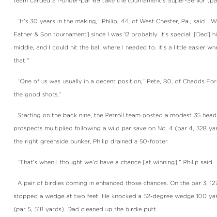
team carded a 1-under-par 69 take the tournament’s Super-Senior (par 
“It’s 30 years in the making,” Philip, 44, of West Chester, Pa., said. “
Father & Son tournament] since I was 12 probably. It’s special. [Dad] 
middle, and I could hit the ball where I needed to. It’s a little easier wh
that.”
“One of us was usually in a decent position,” Pete, 80, of Chadds Ford, 
the good shots.”
Starting on the back nine, the Petroll team posted a modest 35 headi
prospects multiplied following a wild par save on No. 4 (par 4, 328 ya
the right greenside bunker, Philip drained a 50-footer.
“That’s when I thought we’d have a chance [at winning],” Philip said.
A pair of birdies coming in enhanced those chances. On the par 3, 127
stopped a wedge at two feet. He knocked a 52-degree wedge 100 yard
(par 5, 518 yards). Dad cleaned up the birdie putt.