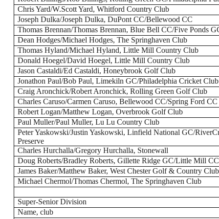
Chris Yard/W.Scott Yard, Whitford Country Club
Joseph Dulka/Joseph Dulka, DuPont CC/Bellewood CC
Thomas Brennan/Thomas Brennan, Blue Bell CC/Five Ponds G
Dean Hodges/Michael Hodges, The Springhaven Club
Thomas Hyland/Michael Hyland, Little Mill Country Club
Donald Hoegel/David Hoegel, Little Mill Country Club
Jason Castaldi/Ed Castaldi, Honeybrook Golf Club
Jonathon Paul/Bob Paul, Limekiln GC/Philadelphia Cricket Club
Craig Aronchick/Robert Aronchick, Rolling Green Golf Club
Charles Caruso/Carmen Caruso, Bellewood CC/Spring Ford CC
Robert Logan/Matthew Logan, Overbrook Golf Club
Paul Muller/Paul Muller, Lu Lu Country Club
Peter Yaskowski/Justin Yaskowski, Linfield National GC/River
Preserve
Charles Hurchalla/Gregory Hurchalla, Stonewall
Doug Roberts/Bradley Roberts, Gillette Ridge GC/Little Mill C
James Baker/Matthew Baker, West Chester Golf & Country Clu
Michael Chermol/Thomas Chermol, The Springhaven Club
Super-Senior Division
Name, club