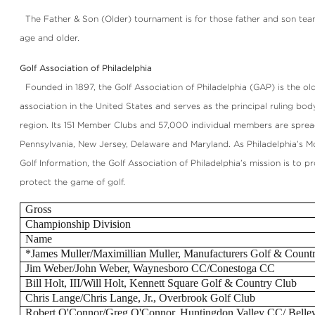
The Father & Son (Older) tournament is for those father and son tea
age and older.
Golf Association of Philadelphia
Founded in 1897, the Golf Association of Philadelphia (GAP) is the old
association in the United States and serves as the principal ruling body
region. Its 151 Member Clubs and 57,000 individual members are sprea
Pennsylvania, New Jersey, Delaware and Maryland. As Philadelphia’s M
Golf Information, the Golf Association of Philadelphia’s mission is to 
protect the game of golf.
Gross
Championship Division
Name
*James Muller/Maximillian Muller, Manufacturers Golf & Count
Jim Weber/John Weber, Waynesboro CC/Conestoga CC
Bill Holt, III/Will Holt, Kennett Square Golf & Country Club
Chris Lange/Chris Lange, Jr., Overbrook Golf Club
Robert O'Connor/Greg O'Connor, Huntingdon Valley CC/ Bell