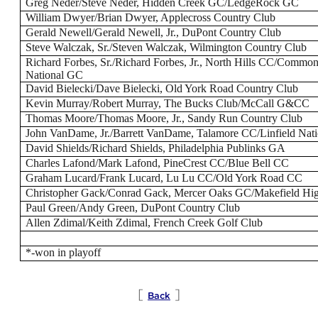
Greg Neder/Steve Neder, Hidden Creek GC/LedgeRock GC
William Dwyer/Brian Dwyer, Applecross Country Club
Gerald Newell/Gerald Newell, Jr., DuPont Country Club
Steve Walczak, Sr./Steven Walczak, Wilmington Country Club
Richard Forbes, Sr./Richard Forbes, Jr., North Hills CC/Commo
National GC
David Bielecki/Dave Bielecki, Old York Road Country Club
Kevin Murray/Robert Murray, The Bucks Club/McCall G&CC
Thomas Moore/Thomas Moore, Jr., Sandy Run Country Club
John VanDame, Jr./Barrett VanDame, Talamore CC/Linfield Nat
David Shields/Richard Shields, Philadelphia Publinks GA
Charles Lafond/Mark Lafond, PineCrest CC/Blue Bell CC
Graham Lucard/Frank Lucard, Lu Lu CC/Old York Road CC
Christopher Gack/Conrad Gack, Mercer Oaks GC/Makefield Hi
Paul Green/Andy Green, DuPont Country Club
Allen Zdimal/Keith Zdimal, French Creek Golf Club
*-won in playoff
[
]
Back