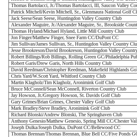
Thomas Bartolacci, Jr./Thomas Bartolacci, III, Saucon Valley Co
Patrick Mitchell/Kevin Mitchell, Sr., Glenmaura National Golf C
Jack Seese/Sean Seese, Huntingdon Valley Country Club
Alexander Maguire, Jr./Alexander Maguire, Sr., Brookside Coun
Thomas Hyland/Michael Hyland, Little Mill Country Club
Jon Finger/Matthew Finger, Snee Farm CC/DuPont CC
Jim Sullivan/James Sullivan, Sr., Huntingdon Valley Country Cl
Jesse Brookreson/David Brookreson, Huntingdon Valley Countr
Robert Billings/Rob Billings, Rolling Green GC/Philadelphia P
Robert Garis/Drew Garis, North Hills Country Club
David Reedman/Christopher Reedman, Makefield Highlands Gol
Chris Yard/W.Scott Yard, Whitford Country Club
Martin Klagholz/Tim Klagholz, Aronimink Golf Club
Bruce McConnell/Sean McConnell, Riverton Country Club
Jay Howson, Jr./Gregory Howson, St. Davids Golf Club
Gary Grimes/Brian Grimes, Chester Valley Golf Club
Mark Bradley/Steve Bradley, Aronimink Golf Club
Richard Blonski/Andrew Blonski, The Springhaven Club
Anthony Genesio/Matthew Genesio, Spring Mill CC/Chester Va
Joseph Dulka/Joseph Dulka, DuPont CC/Bellewood CC
Thomas Brennan/Thomas Brennan, Blue Bell CC/Five Ponds G