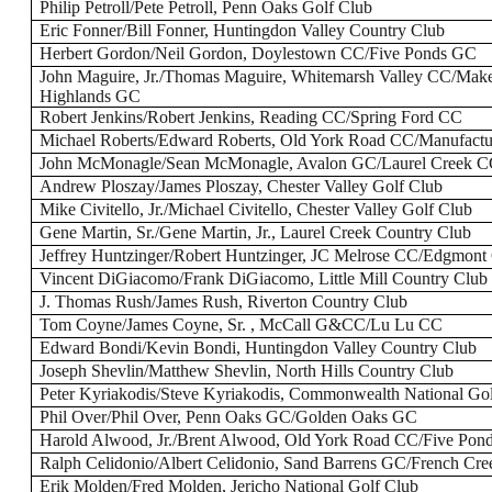
Philip Petroll/Pete Petroll, Penn Oaks Golf Club
Eric Fonner/Bill Fonner, Huntingdon Valley Country Club
Herbert Gordon/Neil Gordon, Doylestown CC/Five Ponds GC
John Maguire, Jr./Thomas Maguire, Whitemarsh Valley CC/Make
Highlands GC
Robert Jenkins/Robert Jenkins, Reading CC/Spring Ford CC
Michael Roberts/Edward Roberts, Old York Road CC/Manufac
John McMonagle/Sean McMonagle, Avalon GC/Laurel Creek 
Andrew Ploszay/James Ploszay, Chester Valley Golf Club
Mike Civitello, Jr./Michael Civitello, Chester Valley Golf Club
Gene Martin, Sr./Gene Martin, Jr., Laurel Creek Country Club
Jeffrey Huntzinger/Robert Huntzinger, JC Melrose CC/Edgmon
Vincent DiGiacomo/Frank DiGiacomo, Little Mill Country Club
J. Thomas Rush/James Rush, Riverton Country Club
Tom Coyne/James Coyne, Sr. , McCall G&CC/Lu Lu CC
Edward Bondi/Kevin Bondi, Huntingdon Valley Country Club
Joseph Shevlin/Matthew Shevlin, North Hills Country Club
Peter Kyriakodis/Steve Kyriakodis, Commonwealth National Go
Phil Over/Phil Over, Penn Oaks GC/Golden Oaks GC
Harold Alwood, Jr./Brent Alwood, Old York Road CC/Five Pon
Ralph Celidonio/Albert Celidonio, Sand Barrens GC/French Cr
Erik Molden/Fred Molden, Jericho National Golf Club