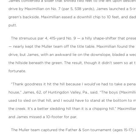
James converted a slider that shifted two feet to the left upon desce
drive by Maximillian on No. 7 (par 5, 538 yards), James launched a 5-i
green’s backside. Maximillian eased a downhill chip to 10 feet, and dad
putt.
The strenuous par 4, 415-yard No. 9 — a hilly shape-shifter that presen
— nearly kept the Muller team off the title table. Maximillian found the
drive, but James, with an awkward lie on the downslope, bladed a wed
the hillside beneath the green. The result, though it didn’t seem so at 
fortunate.
“Thank goodness it hit the hill because I would’ve had to take a penal
house,” James, 62, of Huntingdon Valley, Pa., said. “The boys (Maximill
used to sled on that hill, and I would have to stand at the bottom to 
the creek. It’s a better sledding hill than it is a chipping hill.” Maximil
and James missed a 10-footer for par.
The Muller team captured the Father & Son tournament (ages 15-17) 