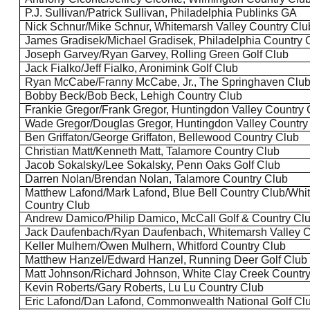
P.J. Sullivan/Patrick Sullivan, Philadelphia
Publinks
GA
Nick
Schnur
/Mike
Schnur
, Whitemarsh Valley Country Clu
James
Gradisek
/Michael
Gradisek
, Philadelphia Country 
Joseph Garvey/Ryan Garvey, Rolling Green Golf Club
Jack
Fialko
/Jeff
Fialko
,
Aronimink
Golf Club
Ryan McCabe/Franny McCabe, Jr., The
Springhaven
Clu
Bobby Beck/Bob Beck, Lehigh Country Club
Frankie Gregor/Frank Gregor, Huntingdon Valley Country 
Wade Gregor/Douglas Gregor, Huntingdon Valley Country
Ben
Griffaton
/George
Griffaton
,
Bellewood
Country Club
Christian Matt/Kenneth Matt,
Talamore
Country Club
Jacob
Sokalsky
/Lee
Sokalsky
, Penn Oaks Golf Club
Darren Nolan/Brendan Nolan,
Talamore
Country Club
Matthew Lafond/Mark Lafond, Blue Bell Country Club/Whi
Country Club
Andrew Damico/Philip Damico, McCall Golf & Country Cl
Jack
Daufenbach
/Ryan
Daufenbach
, Whitemarsh Valley 
Keller Mulhern/Owen Mulhern,
Whitford
Country Club
Matthew
Hanzel
/Edward
Hanzel
, Running Deer Golf Club
Matt Johnson/Richard Johnson, White Clay Creek Countr
Kevin Roberts/Gary Roberts, Lu
Lu
Country Club
Eric Lafond/Dan Lafond, Commonwealth National Golf Cl