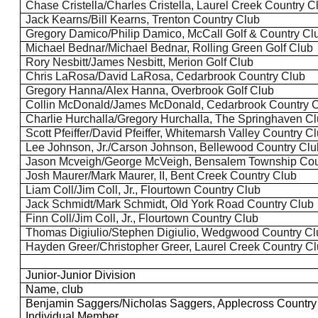
Chase
Cristella
/Charles
Cristella
, Laurel Creek Country C
Jack Kearns/Bill Kearns, Trenton Country Club
Gregory Damico/Philip Damico, McCall Golf & Country Cl
Michael Bednar/Michael Bednar, Rolling Green Golf Club
Rory Nesbitt/James Nesbitt, Merion Golf Club
Chris LaRosa/David LaRosa, Cedarbrook Country Club
Gregory Hanna/Alex Hanna, Overbrook Golf Club
Collin McDonald/James McDonald, Cedarbrook Country 
Charlie Hurchalla/Gregory Hurchalla, The
Springhaven
Cl
Scott Pfeiffer/David Pfeiffer, Whitemarsh Valley Country C
Lee Johnson, Jr./Carson Johnson,
Bellewood
Country Clu
Jason
Mcveigh
/George McVeigh, Bensalem Township Cou
Josh Maurer/Mark Maurer, II, Bent Creek Country Club
Liam Coll/Jim Coll, Jr., Flourtown Country Club
Jack Schmidt/Mark Schmidt, Old York Road Country Club
Finn Coll/Jim Coll, Jr., Flourtown Country Club
Thomas
Digiulio
/Stephen
Digiulio
, Wedgwood Country Cl
Hayden Greer/Christopher Greer, Laurel Creek Country C
Junior-Junior Division
Name, club
Benjamin
Saggers
/Nicholas
Saggers
, Applecross Countr
Individual Member