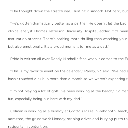
“The thought down the stretch was, ‘Just hit it smooth. Not hard, but s
“He’s gotten dramatically better as a partner. He doesn’t let the bad s
clinical analyst Thomas Jefferson University Hospital, added. “It’s bee
maturation process. There’s nothing more thrilling than watching your 
but also emotionally. It’s a proud moment for me as a dad.”
Pride is written all over Randy Mitchell’s face when it comes to the 
“This is my favorite event on the calendar,” Randy, 57, said. “We had 
hasn’t touched a club in more than a month so we weren’t expecting th
“I’m not playing a lot of golf. I’ve been working at the beach,” Colman
fun, especially being out here with my dad.”
Colman is working as a busboy at Grotto’s Pizza in Rehoboth Beach, 
admitted, the grunt work Monday, striping drives and burying putts to
residents in contention.