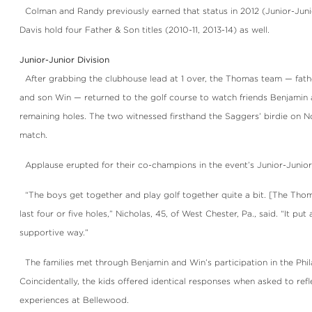
Colman and Randy previously earned that status in 2012 (Junior-Junio
Davis hold four Father & Son titles (2010-11, 2013-14) as well.
Junior-Junior Division
After grabbing the clubhouse lead at 1 over, the Thomas team — fathe
and son Win — returned to the golf course to watch friends Benjamin 
remaining holes. The two witnessed firsthand the Saggers’ birdie on No
match.
Applause erupted for their co-champions in the event’s Junior-Junior D
“The boys get together and play golf together quite a bit. [The Thom
last four or five holes,” Nicholas, 45, of West Chester, Pa., said. “It put 
supportive way.”
The families met through Benjamin and Win’s participation in the Phil
Coincidentally, the kids offered identical responses when asked to refl
experiences at Bellewood.