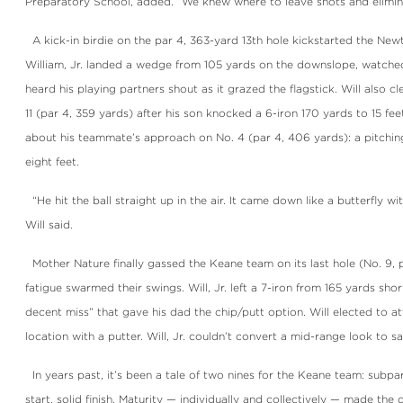
Preparatory School, added. “We knew where to leave shots and elimin
A kick-in birdie on the par 4, 363-yard 13th hole kickstarted the New
William, Jr. landed a wedge from 105 yards on the downslope, watched
heard his playing partners shout as it grazed the flagstick. Will also 
11 (par 4, 359 yards) after his son knocked a 6-iron 170 yards to 15 fe
about his teammate’s approach on No. 4 (par 4, 406 yards): a pitchi
eight feet.
“He hit the ball straight up in the air. It came down like a butterfly wit
Will said.
Mother Nature finally gassed the Keane team on its last hole (No. 9, 
fatigue swarmed their swings. Will, Jr. left a 7-iron from 165 yards sho
decent miss” that gave his dad the chip/putt option. Will elected to a
location with a putter. Will, Jr. couldn’t convert a mid-range look to sa
In years past, it’s been a tale of two nines for the Keane team: subpar 
start, solid finish. Maturity — individually and collectively — made the