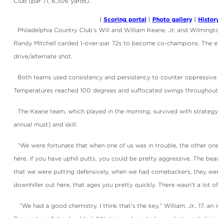
Club (par 71, 6,306 yards).
Scoring portal
Photo gallery
Histor
|
|
|
Philadelphia Country Club’s Will and William Keane, Jr. and Wilming
Randy Mitchell carded 1-over-par 72s to become co-champions. The eve
drive/alternate shot.
Both teams used consistency and persistency to counter oppressive
Temperatures reached 100 degrees and suffocated swings throughout
The Keane team, which played in the morning, survived with strategy, 
annual must) and skill.
“We were fortunate that when one of us was in trouble, the other one w
here, if you have uphill putts, you could be pretty aggressive. The bea
that we were putting defensively, when we had comebackers, they were 
downhiller out here, that ages you pretty quickly. There wasn’t a lot o
“We had a good chemistry. I think that’s the key,” William, Jr., 17, an 