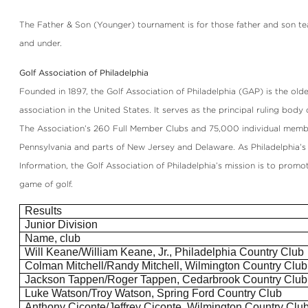
The Father & Son (Younger) tournament is for those father and son te
and under.
Golf Association of Philadelphia
Founded in 1897, the Golf Association of Philadelphia (GAP) is the olde
association in the United States. It serves as the principal ruling body 
The Association’s 260 Full Member Clubs and 75,000 individual memb
Pennsylvania and parts of New Jersey and Delaware. As Philadelphia’s
Information, the Golf Association of Philadelphia’s mission is to prom
game of golf.
Results
Junior Division
Name, club
Will Keane/William Keane, Jr., Philadelphia Country Club
Colman Mitchell/Randy Mitchell, Wilmington Country Club
Jackson
Tappen
/Roger
Tappen
, Cedarbrook Country Club
Luke Watson/Troy Watson, Spring Ford Country Club
Anthony
Ciconte
/Jeffrey
Ciconte
, Wilmington Country Clu