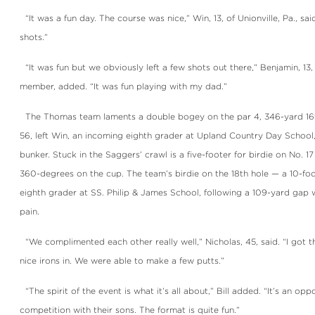
“It was a fun day. The course was nice,” Win, 13, of Unionville, Pa., said.
shots.”
“It was fun but we obviously left a few shots out there,” Benjamin, 1
member, added. “It was fun playing with my dad.”
The Thomas team laments a double bogey on the par 4, 346-yard 16th
56, left Win, an incoming eighth grader at Upland Country Day School, wi
bunker. Stuck in the Saggers’ crawl is a five-footer for birdie on No. 17
360-degrees on the cup. The team’s birdie on the 18th hole — a 10-fo
eighth grader at SS. Philip & James School, following a 109-yard ga
pain.
“We complimented each other really well,” Nicholas, 45, said. “I got the
nice irons in. We were able to make a few putts.”
“The spirit of the event is what it’s all about,” Bill added. “It’s an opp
competition with their sons. The format is quite fun.”