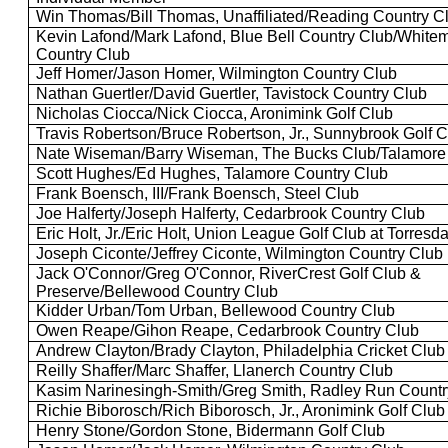
Win Thomas/Bill Thomas, Unaffiliated/Reading Country C
Kevin Lafond/Mark Lafond, Blue Bell Country Club/Whitem
Country Club
Jeff Homer/Jason Homer, Wilmington Country Club
Nathan
Guertler
/David
Guertler
,
Tavistock
Country Club
Nicholas
Ciocca
/Nick
Ciocca
,
Aronimink
Golf Club
Travis Robertson/Bruce Robertson, Jr., Sunnybrook Golf 
Nate Wiseman/Barry Wiseman, The Bucks Club/
Talamore
Scott Hughes/Ed Hughes,
Talamore
Country Club
Frank
Boensch
, III/Frank
Boensch
, Steel Club
Joe
Halferty
/Joseph
Halferty
, Cedarbrook Country Club
Eric Holt, Jr./Eric Holt, Union League Golf Club at
Torresda
Joseph
Ciconte
/Jeffrey
Ciconte
, Wilmington Country Club
Jack O'Connor/Greg O'Connor,
RiverCrest
Golf Club &
Preserve/
Bellewood
Country Club
Kidder Urban/Tom Urban,
Bellewood
Country Club
Owen
Reape
/Gihon
Reape
, Cedarbrook Country Club
Andrew Clayton/Brady Clayton, Philadelphia Cricket Club
Reilly Shaffer/Marc Shaffer,
Llanerch
Country Club
Kasim Narinesingh-Smith/Greg Smith, Radley Run Countr
Richie
Biborosch
/Rich
Biborosch
, Jr.,
Aronimink
Golf Club
Henry Stone/Gordon Stone,
Bidermann
Golf Club