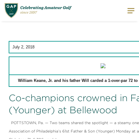
July 2, 2018
William Keane, Jr. and his father Will carded a 1-over-par 72 t
Co-champions crowned in F
(Younger) at Bellewood
POTTSTOWN, Pa. — Two teams shared the spotlight — a steamy one a
Association of Philadelphia’s 61st Father & Son (Younger) Monday at 