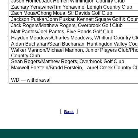
Jason Homer/Jack Homer, Wilmington Country Club
Zachary
Yenawine
/Tim
Yenawine
, Lehigh Country Club
Zach
Moua
/Chong
Moua
, St.
Davids
Golf Club
Jackson Puskar/John Puskar, Kennett Square Golf & Coun
Jack Rogers/Matthew Rogers, Overbrook Golf Club
Matt
Pantos
/Joel
Pantos
, Five Ponds Golf Club
Hayden Meadows/Charles Meadows,
Whitford
Country Cl
Aidan Buchanan/Sean Buchanan, Huntingdon Valley Coun
Walker
Mannon
/Michael
Mannon
, Junior
Players Club
/Pho
Country Club
Sean Rogers/Matthew Rogers, Overbrook Golf Club
Maxwell
Forstein
/
Bradd
Forstein
, Laurel Creek Country C
WD — withdrawal
[
]
Back