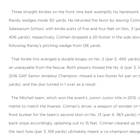
Three straight birdies on the front nine best exemplify his handiwor
Randy wedges inside 50 yards. He returned the favor by leaving Colma
Salesianum School, with birdie putts of five and four feet on Nos. 3 (p
406 yards), respectively. Colman dropped a 20-footer in the side door
following Randy’s pitching wedge from 128 yards.
That birdie trio avenged a double bogey on No. 2 (par 5, 490 yards)
an unplayable from the fescue. Both players missed the No. 6 (par 3, 
2016 GAP Senior Amateur Champion, missed a two-footer for par on th
yards), and the duo turned in 1 over as a result.
The Mitchell team, which won the event’s Junior-Junior title in 2015,
mettle to match the Keanes. Colman’s driver, a weapon of wonder on t
front bunker for the team’s second shot on No. 13 (par 4, 363 yards). 
back slope accordingly, splashing out to 15 feet. Colman cleaned up th
the next hole (par 3, 159 yards) ultimately meant a co-champion desig