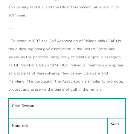
anniversary in 2007, and the Older tournament, an event in its
97th year.
---
Founded in 1897, the Golf Association of Philadelphia (GAP) is
the oldest regional golf association in the United States and
serves as the principal ruling body of amateur golf in its region.
Its 136 Member Clubs and 56,000 individual members are spread
across parts of Pennsylvania, New Jersey, Delaware and
Maryland. The purpose of the Association is simple: To promote,
protect and preserve the game of golf in the region.
Gross Division
Score
Name, club