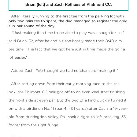
Brian (left) and Zach Rothaus of Philmont CC.
After literally running to the first tee from the parking lot with
only two minutes to spare, the duo managed to register the only
sub-par round of the day.
"Just making it in time to be able to play was enough for us,"
said Brian, 52, after he and his son barely made their 8:40 a.m.
tee time. "The fact that we got here just in time made the golf a
lot easier."
Added Zach, "We thought we had no chance of making it."
After setting down from their early-morning race to the tee
box, the Philmont CC pair got off to an even-keel start finishing
the front side at even par. But the two of a kind quickly turned it
on with a birdie on No. 11 (par 4, 401 yards) after Zach, a 19-year-
old from Huntingdon Valley, Pa., sank a right-to-left breaking, 35-
footer from the right fringe.