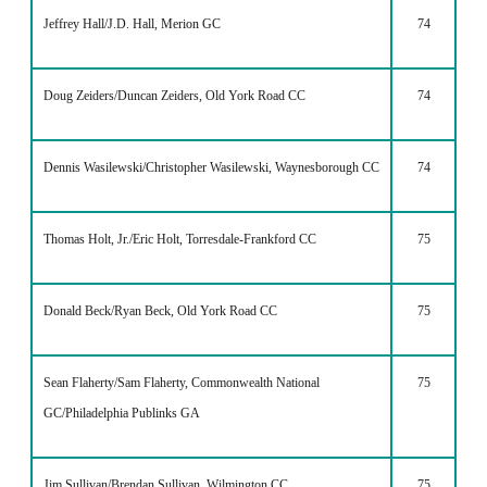
Jeffrey Hall/J.D. Hall, Merion GC
74
Doug Zeiders/Duncan Zeiders, Old York Road CC
74
Dennis Wasilewski/Christopher Wasilewski, Waynesborough CC
74
Thomas Holt, Jr./Eric Holt, Torresdale-Frankford CC
75
Donald Beck/Ryan Beck, Old York Road CC
75
Sean Flaherty/Sam Flaherty, Commonwealth National
75
GC/Philadelphia Publinks GA
Jim Sullivan/Brendan Sullivan, Wilmington CC
75