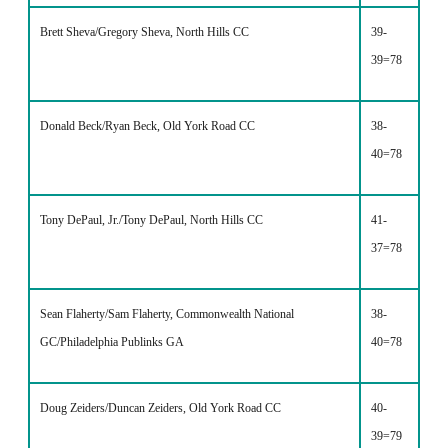
Brett Sheva/Gregory Sheva, North Hills CC
39-
39=78
Donald Beck/Ryan Beck, Old York Road CC
38-
40=78
Tony DePaul, Jr./Tony DePaul, North Hills CC
41-
37=78
Sean Flaherty/Sam Flaherty, Commonwealth National
38-
GC/Philadelphia Publinks GA
40=78
Doug Zeiders/Duncan Zeiders, Old York Road CC
40-
39=79