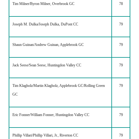
Tim Milner/Byron Milner, Overbrook GC
78
Joseph M. Dulka/Joseph Dulka, DuPont CC
79
Shaun Guinan/Andrew Guinan, Applebrook GC
79
Jack Seese/Sean Seese, Huntingdon Valley CC
79
Tim Klagholz/Martin Klagholz, Applebrook GC/Rolling Green
79
GC
Eric Fonner/William Fonner, Huntingdon Valley CC
79
Phillip Villari/Phillip Villari, Jr., Riverton CC
79