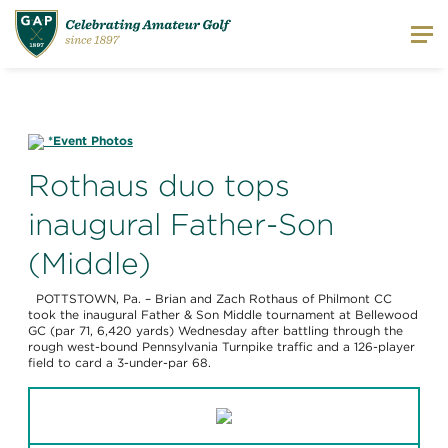
*Event Photos
Rothaus duo tops
inaugural Father-Son
(Middle)
POTTSTOWN, Pa. – Brian and Zach Rothaus of Philmont CC
took the inaugural Father & Son Middle tournament at Bellewood
GC (par 71, 6,420 yards) Wednesday after battling through the
rough west-bound Pennsylvania Turnpike traffic and a 126-player
field to card a 3-under-par 68.