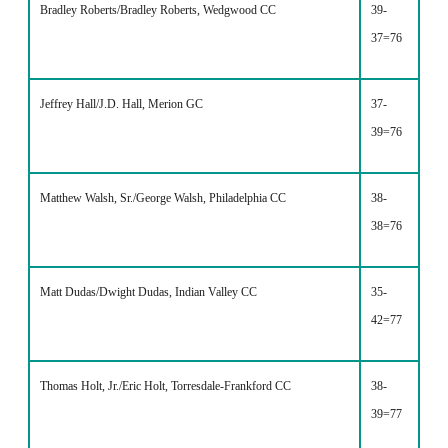
Bradley Roberts/Bradley Roberts, Wedgwood CC
39-
37=76
Jeffrey Hall/J.D. Hall, Merion GC
37-
39=76
Matthew Walsh, Sr./George Walsh, Philadelphia CC
38-
38=76
Matt Dudas/Dwight Dudas, Indian Valley CC
35-
42=77
Thomas Holt, Jr./Eric Holt, Torresdale-Frankford CC
38-
39=77