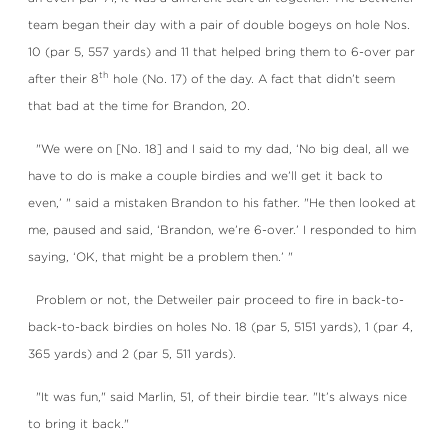
team began their day with a pair of double bogeys on hole Nos.
10 (par 5, 557 yards) and 11 that helped bring them to 6-over par
th
after their 8
hole (No. 17) of the day. A fact that didn’t seem
that bad at the time for Brandon, 20.
"We were on [No. 18] and I said to my dad, ‘No big deal, all we
have to do is make a couple birdies and we’ll get it back to
even,’ " said a mistaken Brandon to his father. "He then looked at
me, paused and said, ‘Brandon, we’re 6-over.’ I responded to him
saying, ‘OK, that might be a problem then.’ "
Problem or not, the Detweiler pair proceed to fire in back-to-
back-to-back birdies on holes No. 18 (par 5, 5151 yards), 1 (par 4,
365 yards) and 2 (par 5, 511 yards).
"It was fun," said Marlin, 51, of their birdie tear. "It’s always nice
to bring it back."