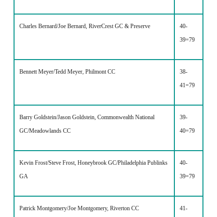
Charles Bernard/Joe Bernard, RiverCrest GC & Preserve
40-
39=79
Bennett Meyer/Tedd Meyer, Philmont CC
38-
41=79
Barry Goldstein/Jason Goldstein, Commonwealth National
39-
GC/Meadowlands CC
40=79
Kevin Frost/Steve Frost, Honeybrook GC/Philadelphia Publinks
40-
GA
39=79
Patrick Montgomery/Joe Montgomery, Riverton CC
41-