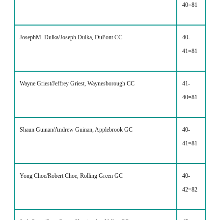
40=81
JosephM. Dulka/Joseph Dulka, DuPont CC
40-
41=81
Wayne Griest/Jeffrey Griest, Waynesborough CC
41-
40=81
Shaun Guinan/Andrew Guinan, Applebrook GC
40-
41=81
Yong Choe/Robert Choe, Rolling Green GC
40-
42=82