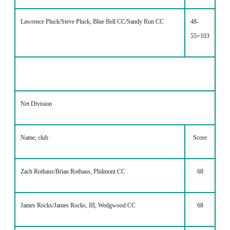
Lawrence Pluck/Steve Pluck, Blue Bell CC/Sandy Run CC
48-
55=103
Net Division
Name, club
Score
Zach Rothaus/Brian Rothaus, Philmont CC
68
James Rocks/James Rocks, III, Wedgwood CC
68