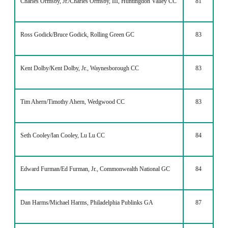
Charles Ormsby, Jr./Charles Ormsby, III, Huntingdon Valley CC
81
Ross Godick/Bruce Godick, Rolling Green GC
83
Kent Dolby/Kent Dolby, Jr., Waynesborough CC
83
Tim Ahern/Timothy Ahern, Wedgwood CC
83
Seth Cooley/Ian Cooley, Lu Lu CC
84
Edward Furman/Ed Furman, Jr., Commonwealth National GC
84
Dan Harms/Michael Harms, Philadelphia Publinks GA
87