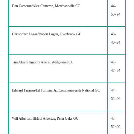
Dan Cameron/Alex Cameron, Merchantville CC
44-
50=94
Chrisopher Logan/Robert Logan, Overbrook GC
48-
46=94
Tim Ahern/Timothy Ahern, Wedgwood CC
47-
47=94
Edward Furman/Ed Furman, Jr., Commonwealth National GC
44-
52=96
Will Albertus, III/Bill Albertus, Penn Oaks GC
47-
52=99