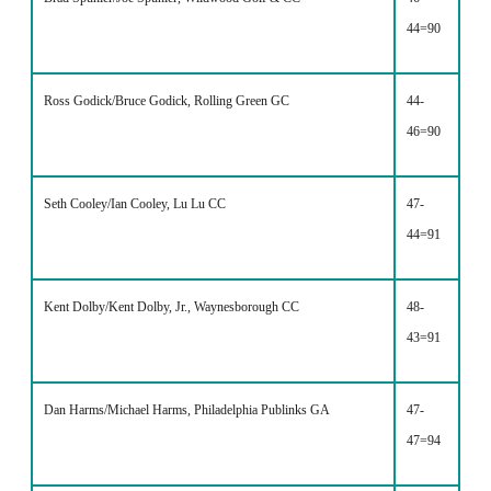
44=90
Ross Godick/Bruce Godick, Rolling Green GC
44-
46=90
Seth Cooley/Ian Cooley, Lu Lu CC
47-
44=91
Kent Dolby/Kent Dolby, Jr., Waynesborough CC
48-
43=91
Dan Harms/Michael Harms, Philadelphia Publinks GA
47-
47=94