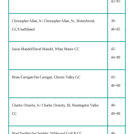
42=85
Christopher Allan, Jr./ Christopher Allan, Sr., Honeybrook
39-
GC/Unaffiliated
46=85
Jason Mandel/David Mandel, White Manor CC
45-
44=89
Brian Carrigan/Jim Carrigan, Chester Valley GC
43-
46=89
Charles Ormsby, Jr./ Charles Ormsby, III, Huntingdon Valley
40-
CC
49=89
Brad Spuhler/Joe Spuhler, Wildwood Golf & CC
46-