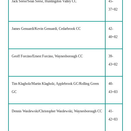
Jack Seese/Sean Seese, Huntingdon Valley CC
45-
37=82
James Genuardi/Kevin Genuardi, Cedarbrook CC
42-
40=82
Geoff Forcino/Ernest Forcino, Waynesborough CC
39-
43=82
Tim Klagholz/Martin Klagholz, Applebrook GC/Rolling Green
40-
GC
43=83
Dennis Wasilewski/Christopher Wasilewski, Waynesborough CC
41-
42=83