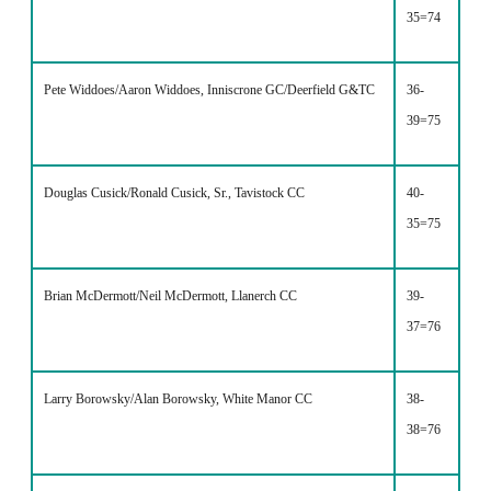
35=74
Pete Widdoes/Aaron Widdoes, Inniscrone GC/Deerfield G&TC
36-
39=75
Douglas Cusick/Ronald Cusick, Sr., Tavistock CC
40-
35=75
Brian McDermott/Neil McDermott, Llanerch CC
39-
37=76
Larry Borowsky/Alan Borowsky, White Manor CC
38-
38=76