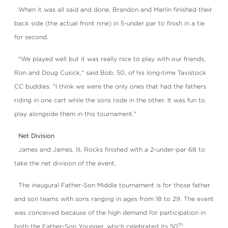
When it was all said and done, Brandon and Marlin finished their
back side (the actual front nine) in 5-under par to finish in a tie
for second.
"We played well but it was really nice to play with our friends,
Ron and Doug Cusick," said Bob, 50, of his long-time Tavistock
CC buddies. "I think we were the only ones that had the fathers
riding in one cart while the sons rode in the other. It was fun to
play alongside them in this tournament."
Net Division
James and James, III, Rocks finished with a 2-under-par 68 to
take the net division of the event.
The inaugural Father-Son Middle tournament is for those father
and son teams with sons ranging in ages from 18 to 29. The event
was conceived because of the high demand for participation in
th
both the Father-Son Younger, which celebrated its 50