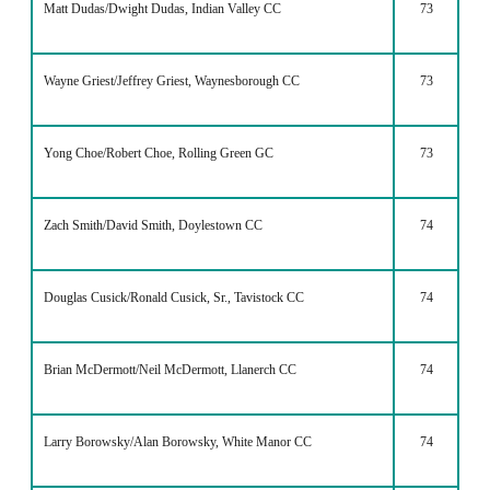
Matt Dudas/Dwight Dudas, Indian Valley CC
73
Wayne Griest/Jeffrey Griest, Waynesborough CC
73
Yong Choe/Robert Choe, Rolling Green GC
73
Zach Smith/David Smith, Doylestown CC
74
Douglas Cusick/Ronald Cusick, Sr., Tavistock CC
74
Brian McDermott/Neil McDermott, Llanerch CC
74
Larry Borowsky/Alan Borowsky, White Manor CC
74