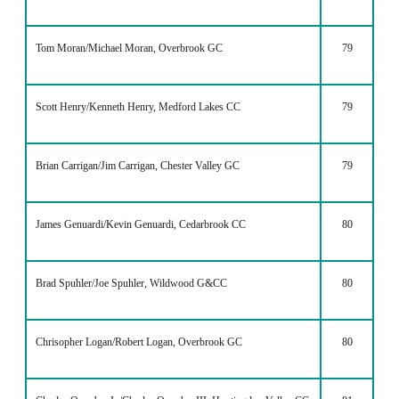
Tom Moran/Michael Moran, Overbrook GC
79
Scott Henry/Kenneth Henry, Medford Lakes CC
79
Brian Carrigan/Jim Carrigan, Chester Valley GC
79
James Genuardi/Kevin Genuardi, Cedarbrook CC
80
Brad Spuhler/Joe Spuhler, Wildwood G&CC
80
Chrisopher Logan/Robert Logan, Overbrook GC
80