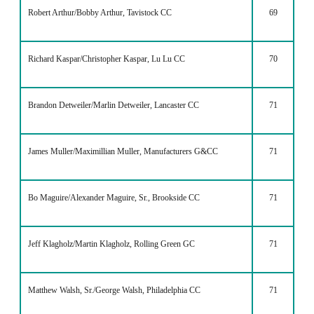
Robert Arthur/Bobby Arthur, Tavistock CC
69
Richard Kaspar/Christopher Kaspar, Lu Lu CC
70
Brandon Detweiler/Marlin Detweiler, Lancaster CC
71
James Muller/Maximillian Muller, Manufacturers G&CC
71
Bo Maguire/Alexander Maguire, Sr., Brookside CC
71
Jeff Klagholz/Martin Klagholz, Rolling Green GC
71
Matthew Walsh, Sr./George Walsh, Philadelphia CC
71