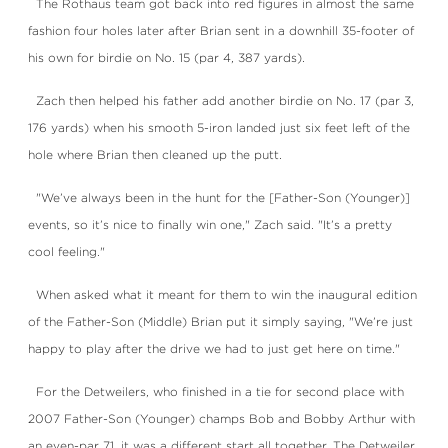
The Rothaus team got back into red figures in almost the same
fashion four holes later after Brian sent in a downhill 35-footer of
his own for birdie on No. 15 (par 4, 387 yards).
Zach then helped his father add another birdie on No. 17 (par 3,
176 yards) when his smooth 5-iron landed just six feet left of the
hole where Brian then cleaned up the putt.
"We’ve always been in the hunt for the [Father-Son (Younger)]
events, so it’s nice to finally win one," Zach said. "It’s a pretty
cool feeling."
When asked what it meant for them to win the inaugural edition
of the Father-Son (Middle) Brian put it simply saying, "We’re just
happy to play after the drive we had to just get here on time."
For the Detweilers, who finished in a tie for second place with
2007 Father-Son (Younger) champs Bob and Bobby Arthur with
an even-par 71, it was a different start all together. The Detweiler