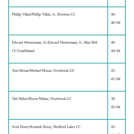
Phillip Villari/Phillip Villari, Jr., Riverton CC
44-
40=84
Edward Westermann, Sr./Edward Westermann, Jr., Blue Bell
40-
CC/Unaffiliated
44=84
Tom Moran/Michael Moran, Overbrook GC
43-
41=84
Tim Milner/Byron Milner, Overbrook GC
39-
45=84
Scott Henry/Kenneth Henry, Medford Lakes CC
43-