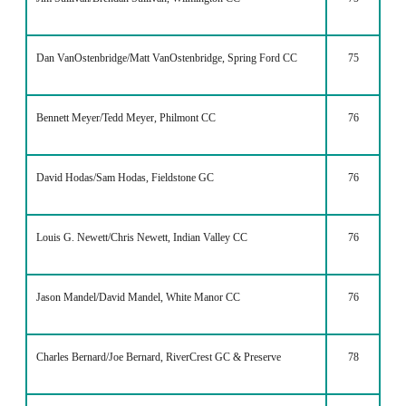
Dan VanOstenbridge/Matt VanOstenbridge, Spring Ford CC
75
Bennett Meyer/Tedd Meyer, Philmont CC
76
David Hodas/Sam Hodas, Fieldstone GC
76
Louis G. Newett/Chris Newett, Indian Valley CC
76
Jason Mandel/David Mandel, White Manor CC
76
Charles Bernard/Joe Bernard, RiverCrest GC & Preserve
78