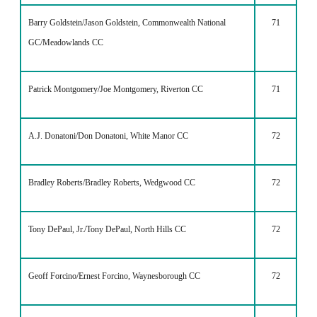
Barry Goldstein/Jason Goldstein, Commonwealth National
71
GC/Meadowlands CC
Patrick Montgomery/Joe Montgomery, Riverton CC
71
A.J. Donatoni/Don Donatoni, White Manor CC
72
Bradley Roberts/Bradley Roberts, Wedgwood CC
72
Tony DePaul, Jr./Tony DePaul, North Hills CC
72
Geoff Forcino/Ernest Forcino, Waynesborough CC
72