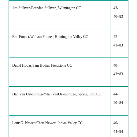
Jim Sullivan/Brendan Sullivan, Wilmington CC
43-
40=83
Eric Fonner/William Fonner, Huntingdon Valley CC
42-
41=83
David Hodas/Sam Hodas, Fieldstone GC
40-
43=83
Dan Van Ostenbridge/Matt VanOstenbridge, Spring Ford CC
44-
40=84
LouisG. Newett/Chris Newett, Indian Valley CC
40-
44=84