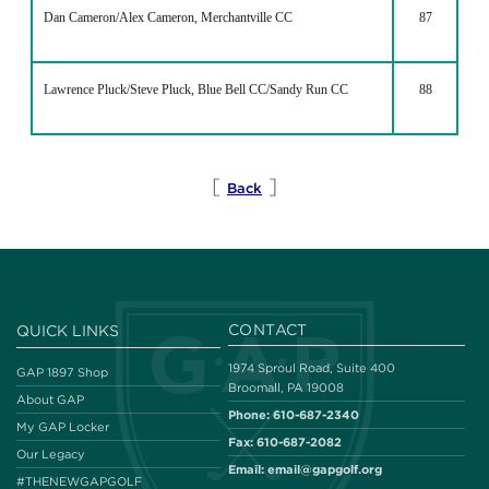
Dan Cameron/Alex Cameron, Merchantville CC
87
Lawrence Pluck/Steve Pluck, Blue Bell CC/Sandy Run CC
88
[
]
Back
CONTACT
QUICK LINKS
1974 Sproul Road, Suite 400
GAP 1897 Shop
Broomall, PA 19008
About GAP
Phone:
610-687-2340
My GAP Locker
Fax:
610-687-2082
Our Legacy
Email:
email@gapgolf.org
#THENEWGAPGOLF