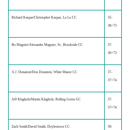
Richard Kaspar/Christopher Kaspar, Lu Lu CC
35-
38=73
Bo Maguire/Alexander Maguire, Sr., Brookside CC
37-
36=73
A.J. Donatoni/Don Donatoni, White Manor CC
37-
37=74
Jeff Klagholz/Martin Klagholz, Rolling Green GC
37-
37=74
Zach Smith/David Smith, Doylestown CC
39-