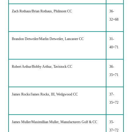
Zach Rothaus/Brian Rothaus, Philmont CC
36-
32=68
Brandon Detweiler/Marlin Detweiler, Lancaster CC
31-
40=71
Robert Arthur/Bobby Arthur, Tavistock CC
36-
35=71
James Rocks/James Rocks, III, Wedgwood CC
37-
35=72
James Muller/Maximillian Muller, Manufacturers Golf & CC
35-
37=72