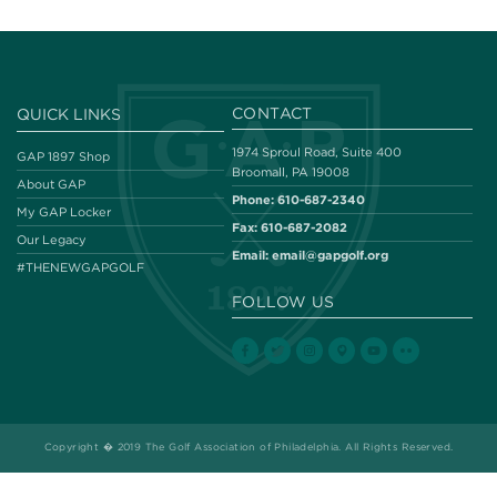
CONTACT
QUICK LINKS
1974 Sproul Road, Suite 400
GAP 1897 Shop
Broomall, PA 19008
About GAP
Phone:
610-687-2340
My GAP Locker
Fax:
610-687-2082
Our Legacy
Email:
email@gapgolf.org
#THENEWGAPGOLF
FOLLOW US
Copyright � 2019 The Golf Association of Philadelphia. All Rights Reserved.