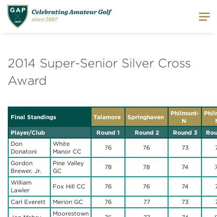
2014 Super-Senior Silver Cross
Award
Philmont-
Phil
Final Standings
Talamore
Springhaven
N
Player/Club
Round 1
Round 2
Round 3
Rou
Don
White
76
76
73
Donatoni
Manor CC
Gordon
Pine Valley
78
78
74
Brewer, Jr.
GC
William
Fox Hill CC
76
76
74
Lawler
Carl Everett
Merion GC
76
77
73
Moorestown