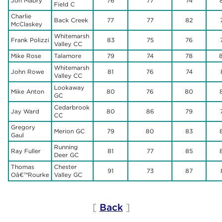
Jon Mabry
76
77
74
Field C
Charlie
Back Creek
77
77
82
McClaskey
Whitemarsh
Frank Polizzi
83
75
76
Valley CC
Mike Rose
Talamore
79
74
78
Whitemarsh
John Rowe
81
76
74
Valley CC
Lookaway
Mike Anton
80
76
80
GC
Cedarbrook
Jay Ward
80
86
79
CC
Gregory
Merion GC
79
80
83
Gaul
Running
Ray Fuller
81
77
85
Deer GC
Thomas
Chester
91
73
87
Oâ€™Rourke
Valley GC
[
Back
]