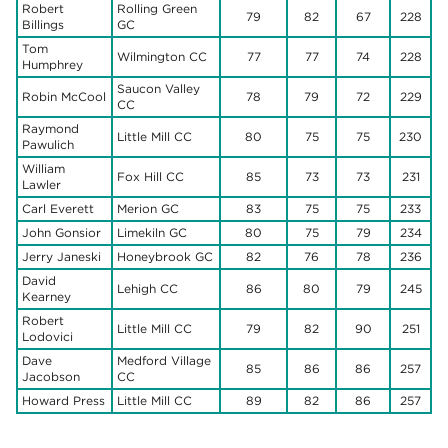
Robert
Rolling Green
79
82
67
228
Billings
GC
Tom
Wilmington CC
77
77
74
228
Humphrey
Saucon Valley
Robin McCool
78
79
72
229
CC
Raymond
Little Mill CC
80
75
75
230
Pawulich
William
Fox Hill CC
85
73
73
231
Lawler
Carl Everett
Merion GC
83
75
75
233
John Gonsior
Limekiln GC
80
75
79
234
Jerry Janeski
Honeybrook GC
82
76
78
236
David
Lehigh CC
86
80
79
245
Kearney
Robert
Little Mill CC
79
82
90
251
Lodovici
Dave
Medford Village
85
86
86
257
Jacobson
CC
Howard Press
Little Mill CC
89
82
86
257