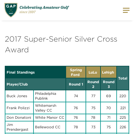
2017 Super-Senior Silver Cross
Award
Spring
Final Standings
LuLu
Lehigh
Ford
Total
Round
Round
Player/Club
Round 1
2
3
Philadelphia
Buck Jones
74
77
69
220
Publink
Whitemarsh
Frank Polizzi
76
75
70
221
Valley CC
Don Donatoni
White Manor CC
76
78
71
225
Jim
Bellewood CC
78
73
75
226
Prendergast