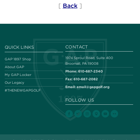
[
Back
]
CONTACT
QUICK LINKS
1974 Sproul Road, Suite 400
GAP 1897 Shop
Broomall, PA 19008
About GAP
Phone:
610-687-2340
My GAP Locker
Fax:
610-687-2082
Our Legacy
Email:
email@gapgolf.org
#THENEWGAPGOLF
FOLLOW US