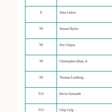
8
John Ladow
T9
Samuel Ryder
T9
Eric Chipin
T9
Christopher Allan, Jr.
T9
Thomas Lindberg
T13
Kevin Genuardi
T13
Chip Culp