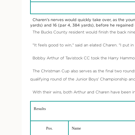
Charen’s nerves would quickly take over, as the youn
yards) and 16 (par 4, 384 yards), before he regained c
The Bucks County resident would finish the back nine 
"It feels good to win," said an elated Charen. "I put in
Bobby Arthur of Tavistock CC took the Harry Hammond
The Christman Cup also serves as the final two round
qualifying round of the Junior Boys' Championship an
With their wins, both Arthur and Charen have been invi
Results
Pos.
Name