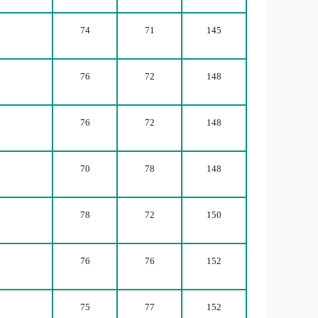
74
71
145
76
72
148
76
72
148
70
78
148
78
72
150
76
76
152
75
77
152