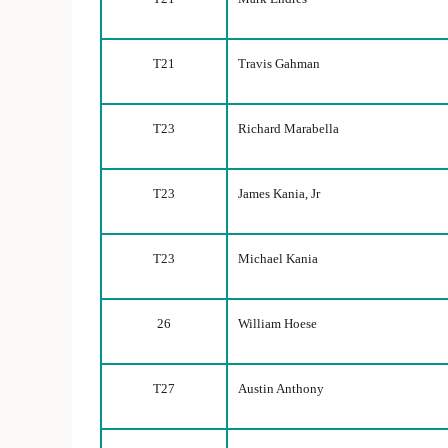
T21
Travis Gahman
T23
Richard Marabella
T23
James Kania, Jr
T23
Michael Kania
26
William Hoese
T27
Austin Anthony