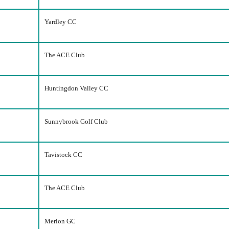
Yardley CC
The ACE Club
Huntingdon Valley CC
Sunnybrook Golf Club
Tavistock CC
The ACE Club
Merion GC