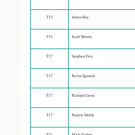
T15
James Bea
T15
Scott Morris
T17
Stephen Frey
T17
Kevin Ignatuk
T17
Richard Gross
T17
Patrick Welsh
T21
Mark Endres