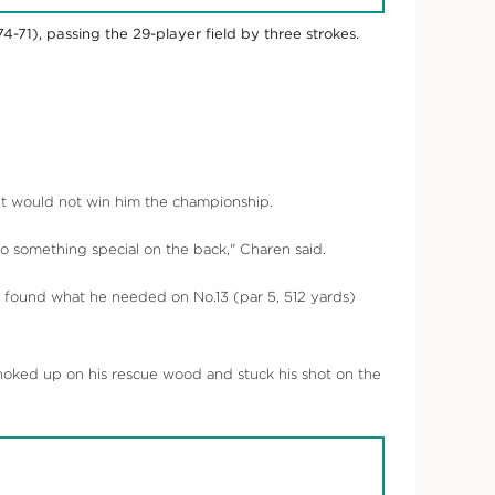
4-71), passing the 29-player field by three strokes.
felt would not win him the championship.
 do something special on the back," Charen said.
he found what he needed on No.13 (par 5, 512 yards)
choked up on his rescue wood and stuck his shot on the