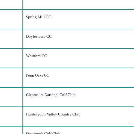
Spring Mill CC
Doylestown CC
Whitford CC
Penn Oaks GC
Glenmaura National Golf Club
Huntingdon Valley Country Club
Overbrook Golf Club