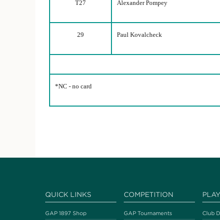
T27
Alexander Pompey
29
Paul Kovalcheck
*NC - no card
QUICK LINKS
COMPETITION
PLA
GAP 1897 Shop
GAP Tournaments
Club D