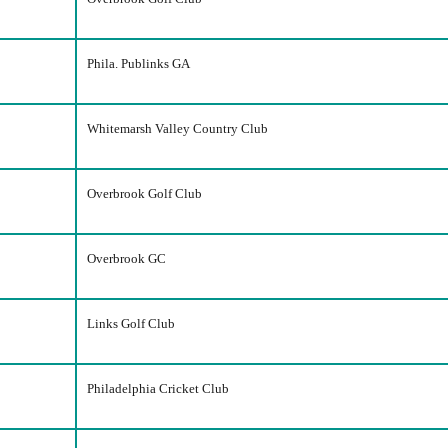
Phila. Publinks GA
Whitemarsh Valley Country Club
Overbrook Golf Club
Overbrook GC
Links Golf Club
Philadelphia Cricket Club