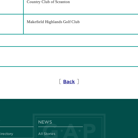
Country Club of Scranton
Makefield Highlands Golf Club
[
]
Back
Y
NEWS
irectory
All Stories