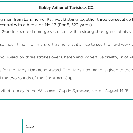
Bobby Arthur of Tavistock CC.
g man from Langhorne, Pa., would string together three consecutive b
ontrol with a birdie on No. 17 (Par 5, 523 yards).
2-under-par and emerge victorious with a strong short game at his si
 so much time in on my short game, that it’s nice to see the hard work p
 Award by three strokes over Charen and Robert Galbreath, Jr. of P
s for the Harry Hammond Award. The Harry Hammond is given to the pl
d the two rounds of the Christman Cup.
ted to play in the Williamson Cup in Syracuse, N.Y. on August 14-15.
Club