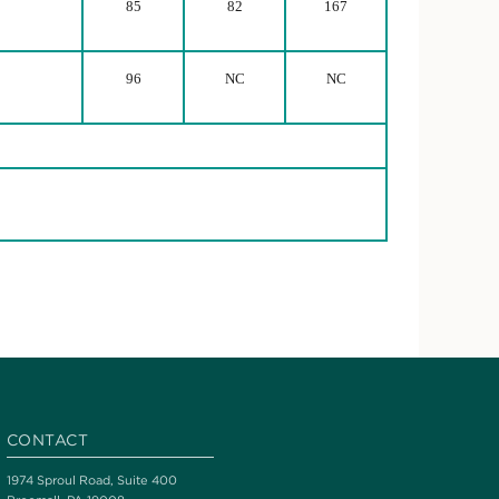
85
82
167
96
NC
NC
CONTACT
1974 Sproul Road, Suite 400