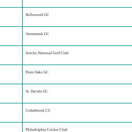
Bellewood GC
Aronimink GC
Jericho National Golf Club
Penn Oaks GC
St. Davids GC
Cedarbrook CC
Philadelphia Cricket Club