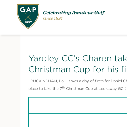
Yardley CC’s Charen tak
Christman Cup for his f
BUCKINGHAM, Pa.– It was a day of firsts for Daniel Char
th
place to take the 7
Christman Cup at Lookaway GC (pa