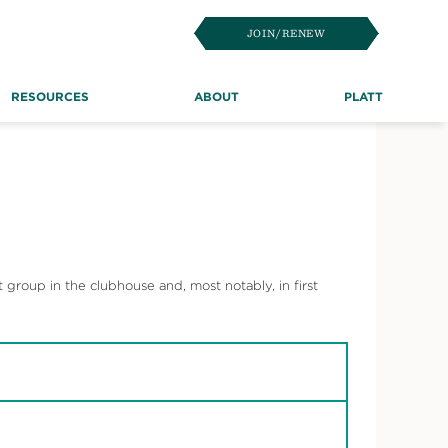
JOIN/RENEW
RESOURCES
ABOUT
PLATT
t group in the clubhouse and, most notably, in first