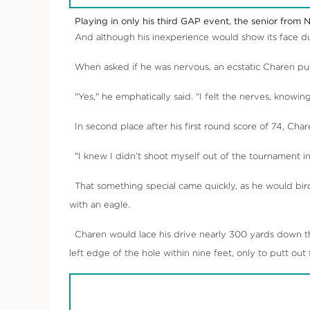
Playing in only his third GAP event, the senior from N
And although his inexperience would show its face dur
When asked if he was nervous, an ecstatic Charen put 
"Yes," he emphatically said. "I felt the nerves, knowin
In second place after his first round score of 74, Char
"I knew I didn’t shoot myself out of the tournament in t
That something special came quickly, as he would birdi
with an eagle.
Charen would lace his drive nearly 300 yards down the
left edge of the hole within nine feet, only to putt out