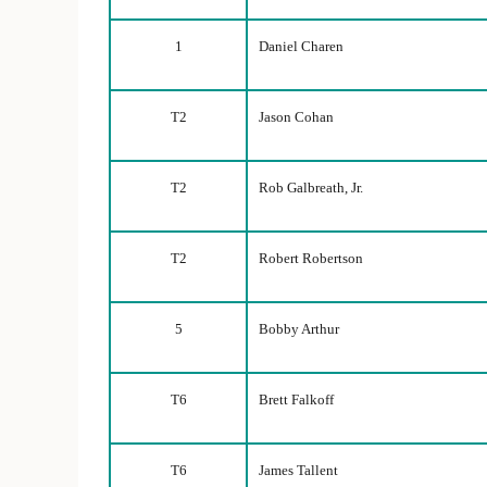
1
Daniel Charen
T2
Jason Cohan
T2
Rob Galbreath, Jr.
T2
Robert Robertson
5
Bobby Arthur
T6
Brett Falkoff
T6
James Tallent