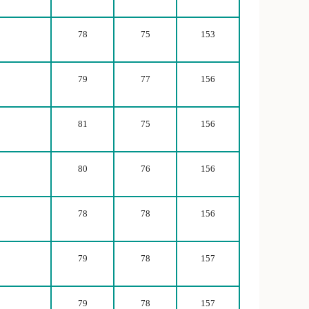
78
75
153
79
77
156
81
75
156
80
76
156
78
78
156
79
78
157
79
78
157