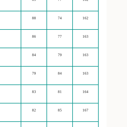
88
74
162
86
77
163
84
79
163
79
84
163
83
81
164
82
85
167