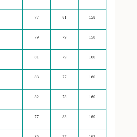
77
81
158
79
79
158
81
79
160
83
77
160
82
78
160
77
83
160
85
77
162