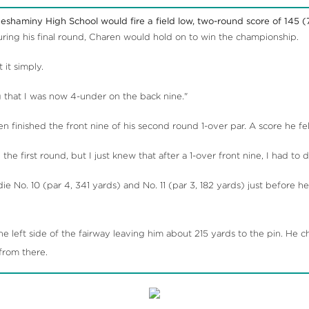
eshaminy High School would fire a field low, two-round score of 145 (7
ing his final round, Charen would hold on to win the championship.
it simply.
g that I was now 4-under on the back nine."
en finished the front nine of his second round 1-over par. A score he 
he first round, but I just knew that after a 1-over front nine, I had to
e No. 10 (par 4, 341 yards) and No. 11 (par 3, 182 yards) just before 
 left side of the fairway leaving him about 215 yards to the pin. He 
 from there.