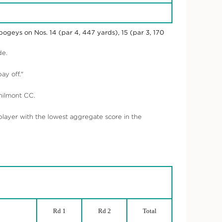
ogeys on Nos. 14 (par 4, 447 yards), 15 (par 3, 170
de.
ay off."
hilmont CC.
ayer with the lowest aggregate score in the
Rd 1
Rd 2
Total