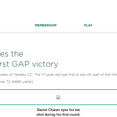
MEMBERSHIP
PLAY
es the
irst GAP victory
en of Yardley CC. The 17-year-old was first to tee off, part of the firs
r 72, 6,684 yards).
Daniel Charen eyes his tee
shot during his first round.