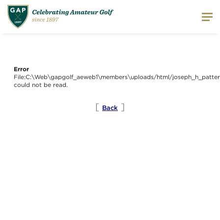
Error
File:C:\Web\gapgolf_aeweb1\members\uploads/html/joseph_h_patter
could not be read.
[
]
Back