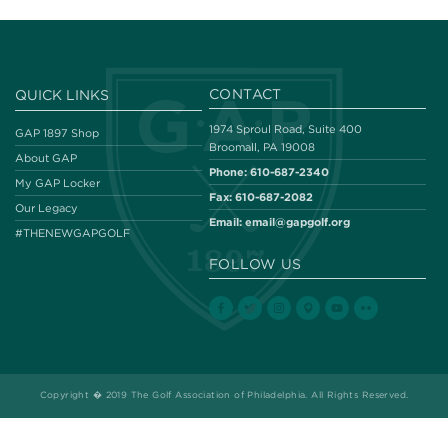
CONTACT
QUICK LINKS
1974 Sproul Road, Suite 400
GAP 1897 Shop
Broomall, PA 19008
About GAP
Phone:
610-687-2340
My GAP Locker
Fax:
610-687-2082
Our Legacy
Email:
email@gapgolf.org
#THENEWGAPGOLF
FOLLOW US
Copyright � 2019 The Golf Association of Philadelphia. All Rights Reserved.