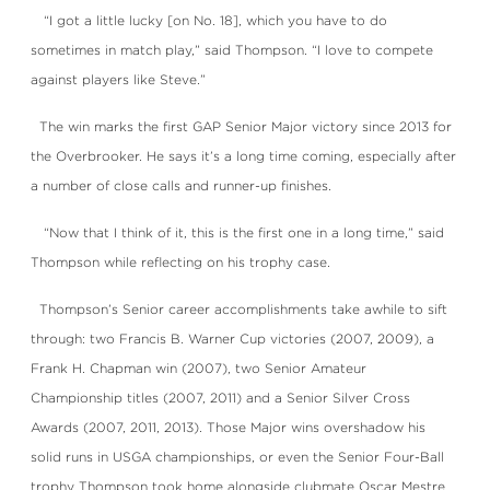
“I got a little lucky [on No. 18], which you have to do
sometimes in match play,” said Thompson. “I love to compete
against players like Steve.”
The win marks the first GAP Senior Major victory since 2013 for
the Overbrooker. He says it’s a long time coming, especially after
a number of close calls and runner-up finishes.
“Now that I think of it, this is the first one in a long time,” said
Thompson while reflecting on his trophy case.
Thompson’s Senior career accomplishments take awhile to sift
through: two Francis B. Warner Cup victories (2007, 2009), a
Frank H. Chapman win (2007), two Senior Amateur
Championship titles (2007, 2011) and a Senior Silver Cross
Awards (2007, 2011, 2013). Those Major wins overshadow his
solid runs in USGA championships, or even the Senior Four-Ball
trophy Thompson took home alongside clubmate Oscar Mestre