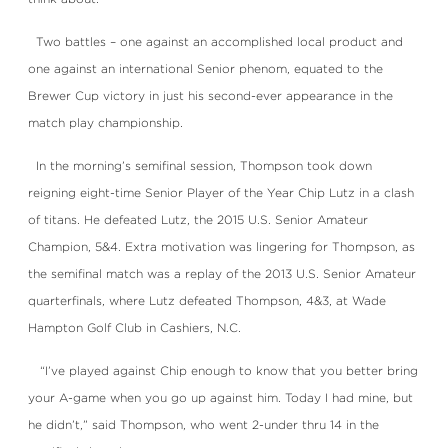
Two battles – one against an accomplished local product and
one against an international Senior phenom, equated to the
Brewer Cup victory in just his second-ever appearance in the
match play championship.
In the morning’s semifinal session, Thompson took down
reigning eight-time Senior Player of the Year Chip Lutz in a clash
of titans. He defeated Lutz, the 2015 U.S. Senior Amateur
Champion, 5&4. Extra motivation was lingering for Thompson, as
the semifinal match was a replay of the 2013 U.S. Senior Amateur
quarterfinals, where Lutz defeated Thompson, 4&3, at Wade
Hampton Golf Club in Cashiers, N.C.
“I’ve played against Chip enough to know that you better bring
your A-game when you go up against him. Today I had mine, but
he didn’t,” said Thompson, who went 2-under thru 14 in the