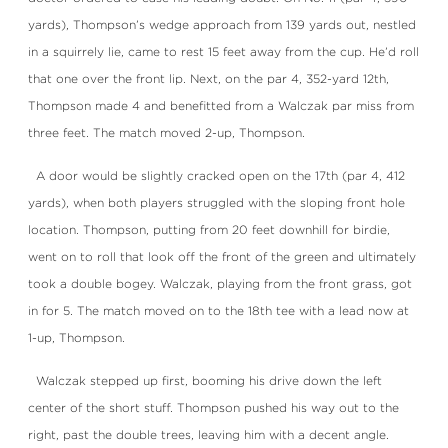
yards), Thompson’s wedge approach from 139 yards out, nestled
in a squirrely lie, came to rest 15 feet away from the cup. He’d roll
that one over the front lip. Next, on the par 4, 352-yard 12th,
Thompson made 4 and benefitted from a Walczak par miss from
three feet. The match moved 2-up, Thompson.
A door would be slightly cracked open on the 17th (par 4, 412
yards), when both players struggled with the sloping front hole
location. Thompson, putting from 20 feet downhill for birdie,
went on to roll that look off the front of the green and ultimately
took a double bogey. Walczak, playing from the front grass, got
in for 5. The match moved on to the 18th tee with a lead now at
1-up, Thompson.
Walczak stepped up first, booming his drive down the left
center of the short stuff. Thompson pushed his way out to the
right, past the double trees, leaving him with a decent angle.