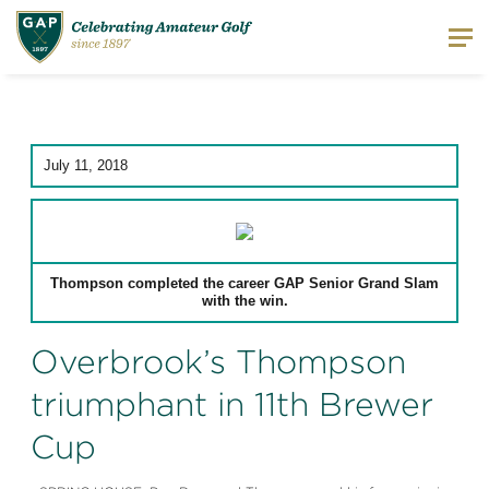
July 11, 2018
Thompson completed the career GAP Senior Grand Slam
with the win.
Overbrook’s Thompson
triumphant in 11th Brewer
Cup