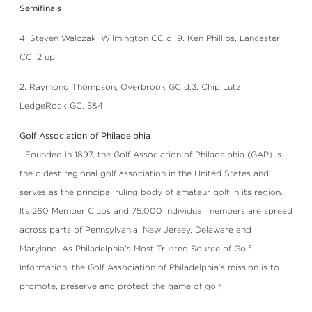
Semifinals
4. Steven Walczak, Wilmington CC d. 9. Ken Phillips, Lancaster
CC, 2 up
2. Raymond Thompson, Overbrook GC d.3. Chip Lutz,
LedgeRock GC, 5&4
Golf Association of Philadelphia
Founded in 1897, the Golf Association of Philadelphia (GAP) is
the oldest regional golf association in the United States and
serves as the principal ruling body of amateur golf in its region.
Its 260 Member Clubs and 75,000 individual members are spread
across parts of Pennsylvania, New Jersey, Delaware and
Maryland. As Philadelphia’s Most Trusted Source of Golf
Information, the Golf Association of Philadelphia’s mission is to
promote, preserve and protect the game of golf.