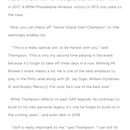
in 2017. A BMW Philadelphia Amateur victory in 1972 only adds to
the case.
Now, you can check off “Senior Grand Slam Champion” on that
seemingly endless list.
“This is a really special win, to be honest with you,” said
Thompson. “This is only my second time playing in the event
because it’s tough to take off three days in a row. Winning Mr.
Brewer’s event means a lot. He is one of the best amateurs to
play in the Philly area along with [R. Jay Sigel, William Hyndman,
III, and Buddy Marucci]. For sure, he’s one of the best ever.”
While Thompson reflects on past GAP legends, he continues to
build on his own personal legacy. It’s one he hopes to build on in
the coming years – and even later in 2018.
“Golf is really important to me,” said Thompson. “I can still hit