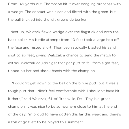
From 149 yards out, Thompson hit it over dangling branches with
a wedge. The contact was clean and flirted with the green, but
the ball trickled into the left greenside bunker.
Next up, Walczak flew a wedge over the flagstick and onto the
back collar. His birdie attempt from 40 feet took a large hop off
the face and rested short. Thompson stoically blasted his sand
shot to six feet, giving Walczak a chance to send the match to
extras. Walczak couldn’t get that par putt to fall from eight feet,
tipped his hat and shook hands with the champion.
“I couldn’t get down to the ball on the birdie putt, but it was a
tough putt that I didn’t feel comfortable with. I shouldn’t have hit
it there,” said Walczak, 61, of Greenville, Del. “Ray is a great
champion. It was nice to be somewhere close to him at the end
of the day. I’m proud to have gotten this far this week and there’s
a ton of golf left to be played this summer.”