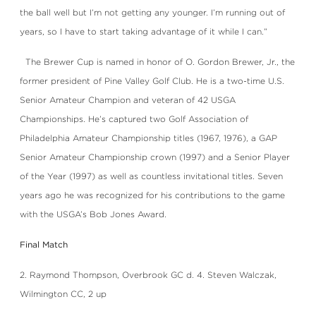
the ball well but I’m not getting any younger. I’m running out of
years, so I have to start taking advantage of it while I can.”
The Brewer Cup is named in honor of O. Gordon Brewer, Jr., the
former president of Pine Valley Golf Club. He is a two-time U.S.
Senior Amateur Champion and veteran of 42 USGA
Championships. He’s captured two Golf Association of
Philadelphia Amateur Championship titles (1967, 1976), a GAP
Senior Amateur Championship crown (1997) and a Senior Player
of the Year (1997) as well as countless invitational titles. Seven
years ago he was recognized for his contributions to the game
with the USGA’s Bob Jones Award.
Final Match
2. Raymond Thompson, Overbrook GC d. 4. Steven Walczak,
Wilmington CC, 2 up