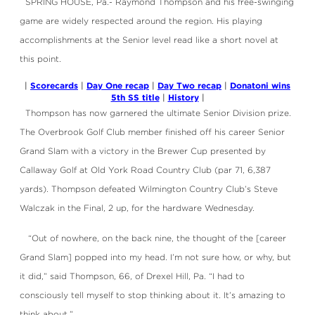
SPRING HOUSE, Pa.- Raymond Thompson and his free-swinging
game are widely respected around the region. His playing
accomplishments at the Senior level read like a short novel at
this point.
Scorecards
Day One recap
Day Two recap
Donatoni wins
|
|
|
|
5th SS title
History
|
|
Thompson has now garnered the ultimate Senior Division prize.
The Overbrook Golf Club member finished off his career Senior
Grand Slam with a victory in the Brewer Cup presented by
Callaway Golf at Old York Road Country Club (par 71, 6,387
yards). Thompson defeated Wilmington Country Club’s Steve
Walczak in the Final, 2 up, for the hardware Wednesday.
“Out of nowhere, on the back nine, the thought of the [career
Grand Slam] popped into my head. I’m not sure how, or why, but
it did,” said Thompson, 66, of Drexel Hill, Pa. “I had to
consciously tell myself to stop thinking about it. It’s amazing to
think about.”