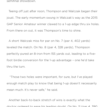
semifinal showdown.
Teeing off just after noon, Thompson and Walczak began their
joust. The early momentum swung in Walczak’s way as the 2015
GAP Senior Amateur winner clawed to a 1-up edge thru six holes.
From there on out, it was Thompson’s time to shine.
A short Walczak miss for par on No. 7 (par 4, 402 yards)
leveled the match. On No. 8 (par 4, 328 yards), Thompson
perfectly pured an 8-iron from 155 yards out, leading to a five-
foot birdie conversion for the 1-up advantage – one he’d take
thru the turn.
“Those two holes were important, for sure, but I’ve played
enough match play to know that being 1-up doesn’t necessarily
mean much. It’s never safe,” he said.
Another back-to-back stretch of wins is exactly what the
doctor ordered to ease his leading doubt. On No. 11 (par 4, 390