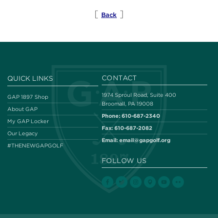
[
]
Back
CONTACT
QUICK LINKS
1974 Sproul Road, Suite 400
GAP 1897 Shop
Broomall, PA 19008
About GAP
Phone:
610-687-2340
My GAP Locker
Fax:
610-687-2082
Our Legacy
Email:
email@gapgolf.org
#THENEWGAPGOLF
FOLLOW US