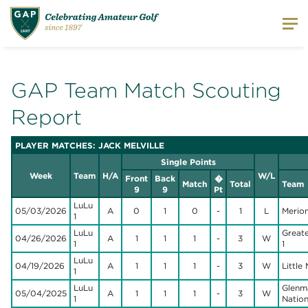
GAP Team Match Scouting
Report
PLAYER MATCHES: JACK MELVILLE
Single Points
Week
Team
H/A
W/L
Front
Back
�
Match
Total
Team
9
9
Pt
LuLu
05/03/2026
A
0
1
0
-
1
L
Merion
1
LuLu
Great
04/26/2026
A
1
1
1
-
3
W
1
1
LuLu
04/19/2026
A
1
1
1
-
3
W
Little M
1
LuLu
Glenm
05/04/2025
A
1
1
1
-
3
W
1
Nation