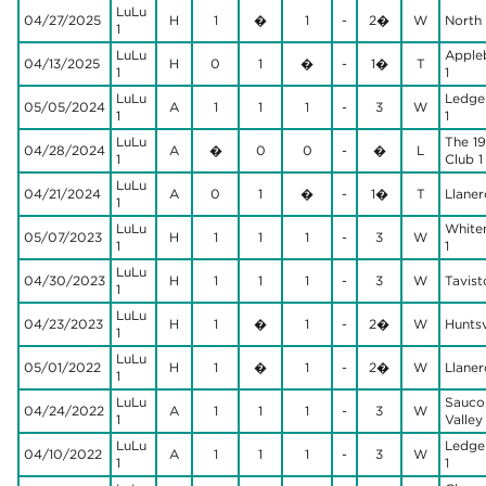
LuLu
04/27/2025
H
1
�
1
-
2�
W
North H
1
LuLu
Apple
04/13/2025
H
0
1
�
-
1�
T
1
1
LuLu
Ledge
05/05/2024
A
1
1
1
-
3
W
1
1
LuLu
The 19
04/28/2024
A
�
0
0
-
�
L
1
Club 1
LuLu
04/21/2024
A
0
1
�
-
1�
T
Llaner
1
LuLu
White
05/07/2023
H
1
1
1
-
3
W
1
1
LuLu
04/30/2023
H
1
1
1
-
3
W
Tavist
1
LuLu
04/23/2023
H
1
�
1
-
2�
W
Huntsvi
1
LuLu
05/01/2022
H
1
�
1
-
2�
W
Llaner
1
LuLu
Sauco
04/24/2022
A
1
1
1
-
3
W
1
Valley 
LuLu
Ledge
04/10/2022
A
1
1
1
-
3
W
1
1