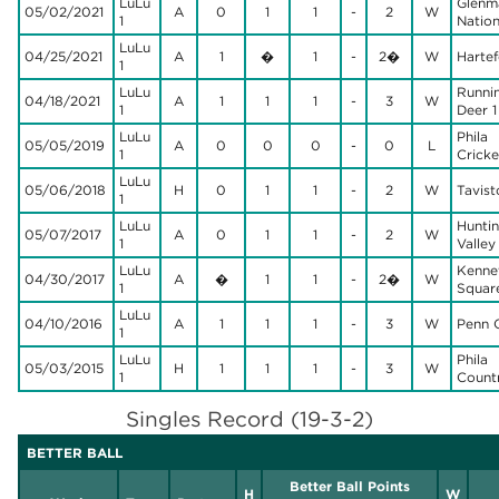
LuLu
Glenm
05/02/2021
A
0
1
1
-
2
W
1
Nation
LuLu
04/25/2021
A
1
�
1
-
2�
W
Hartef
1
LuLu
Runni
04/18/2021
A
1
1
1
-
3
W
1
Deer 1
LuLu
Phila
05/05/2019
A
0
0
0
-
0
L
1
Cricke
LuLu
05/06/2018
H
0
1
1
-
2
W
Tavist
1
LuLu
Hunti
05/07/2017
A
0
1
1
-
2
W
1
Valley
LuLu
Kenne
04/30/2017
A
�
1
1
-
2�
W
1
Square
LuLu
04/10/2016
A
1
1
1
-
3
W
Penn 
1
LuLu
Phila
05/03/2015
H
1
1
1
-
3
W
1
Count
Singles Record (19-3-2)
BETTER BALL
Better Ball Points
H
W