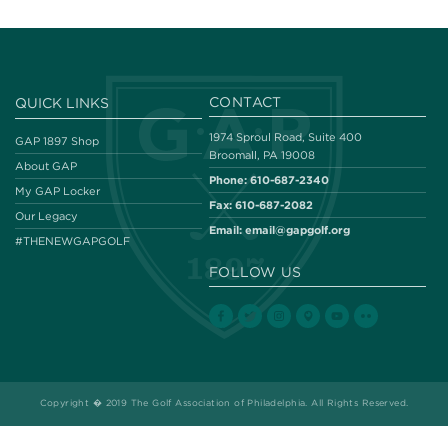
CONTACT
QUICK LINKS
1974 Sproul Road, Suite 400
GAP 1897 Shop
Broomall, PA 19008
About GAP
Phone:
610-687-2340
My GAP Locker
Fax:
610-687-2082
Our Legacy
Email:
email@gapgolf.org
#THENEWGAPGOLF
FOLLOW US
Copyright � 2019 The Golf Association of Philadelphia. All Rights Reserved.