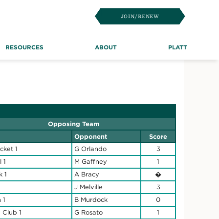
JOIN/RENEW
RESOURCES
ABOUT
PLATT
Opposing Team
Opponent
Score
icket 1
G Orlando
3
l 1
M Gaffney
1
k 1
A Bracy
�
J Melville
3
 1
B Murdock
0
 Club 1
G Rosato
1