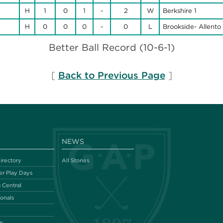
H
1
0
1
-
2
W
Berkshire 1
H
0
0
0
-
0
L
Brookside- Allento 
Better Ball Record (10-6-1)
[
Back to Previous Page
]
Y
NEWS
irectory
All Stories
r Play Days
 Central
ionals
n