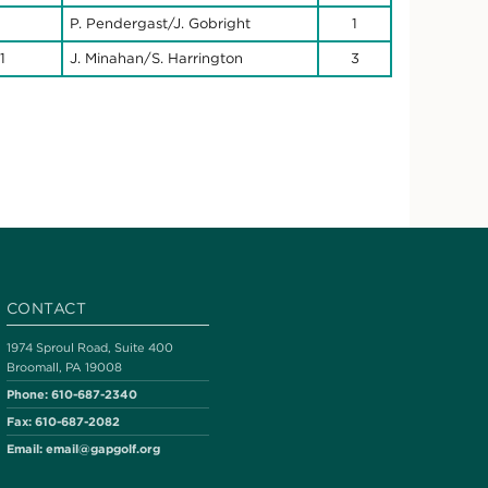
P. Pendergast/J. Gobright
1
1
J. Minahan/S. Harrington
3
CONTACT
1974 Sproul Road, Suite 400
Broomall, PA 19008
Phone:
610-687-2340
Fax:
610-687-2082
Email:
email@gapgolf.org