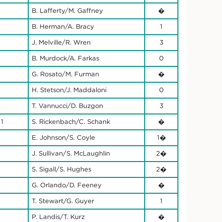
B. Lafferty/M. Gaffney
�
B. Herman/A. Bracy
1
J. Melville/R. Wren
3
B. Murdock/A. Farkas
0
G. Rosato/M. Furman
�
H. Stetson/J. Maddaloni
0
T. Vannucci/D. Buzgon
3
 1
S. Rickenbach/C. Schank
�
E. Johnson/S. Coyle
1�
J. Sullivan/S. McLaughlin
2�
S. Sigall/S. Hughes
2�
G. Orlando/D. Feeney
�
T. Stewart/G. Guyer
1
P. Landis/T. Kurz
�