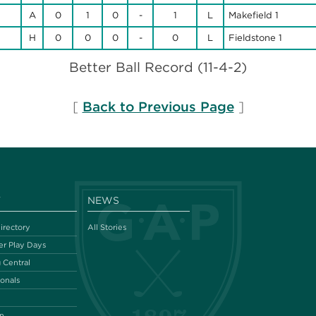
A
0
1
0
-
1
L
Makefield 1
H
0
0
0
-
0
L
Fieldstone 1
Better Ball Record (11-4-2)
[
Back to Previous Page
]
Y
NEWS
irectory
All Stories
r Play Days
 Central
ionals
n