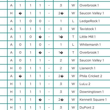
A
1
1
1
-
3
W
Overbrook 1
H
�
1
1
-
2�
W
Saucon Valley 1
A
1
0
0
-
1
L
LedgeRock 1
A
1
1
1
-
3
W
Tavistock 1
A
1
0
�
-
1�
T
Little Mill 1
A
0
1
0
-
1
L
Whitemarsh 1
A
0
1
�
-
1�
T
Overbrook 1
A
0
1
1
-
2
W
Saucon Valley 1
H
0
1
1
-
2
W
Llanerch 1
A
�
1
1
-
2�
W
Phila Cricket 2
H
1
1
1
-
3
W
LuLu 2
H
1
1
1
-
3
W
Downingtown 1
H
1
1
�
-
2�
W
Kennett Square 1
H
1
1
1
-
3
W
DuPont 2