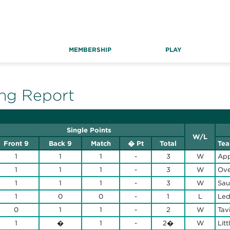
MEMBERSHIP
PLAY
ng Report
Single Points
W/L
Front 9
Back 9
Match
� Pt
Total
Te
1
1
1
-
3
W
App
1
1
1
-
3
W
Ove
1
1
1
-
3
W
Sau
1
0
0
-
1
L
Led
0
1
1
-
2
W
Tav
1
�
1
-
2�
W
Litt