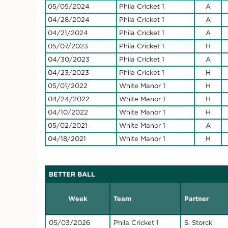
05/05/2024
Phila Cricket 1
A
04/28/2024
Phila Cricket 1
A
04/21/2024
Phila Cricket 1
A
05/07/2023
Phila Cricket 1
H
04/30/2023
Phila Cricket 1
A
04/23/2023
Phila Cricket 1
H
05/01/2022
White Manor 1
H
04/24/2022
White Manor 1
H
04/10/2022
White Manor 1
H
05/02/2021
White Manor 1
A
04/18/2021
White Manor 1
H
BETTER BALL
Week
Team
Partner
05/03/2026
Phila Cricket 1
S. Storck