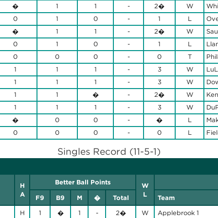
�
1
1
-
2�
W
Whi
0
1
0
-
1
L
Ove
�
1
1
-
2�
W
Sau
0
1
0
-
1
L
Lla
0
0
0
-
0
T
Phi
1
1
1
-
3
W
LuL
1
1
1
-
3
W
Dow
1
1
�
-
2�
W
Ken
1
1
1
-
3
W
DuP
�
0
0
-
�
L
Mak
0
0
0
-
0
L
Fie
Singles Record (11-5-1)
Better Ball Points
H
W
A
L
F9
B9
M
�
Total
Team
H
1
�
1
-
2�
W
Applebrook 1