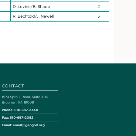
D. Levine/B. Shade
2
R. Bechtold/J. Newell
3
CONTACT
1974 Sproul Road, Suite 400
Broomall, PA 19008
Phone:
610-687-2340
Fax:
610-687-2082
Email:
email@gapgolf.org