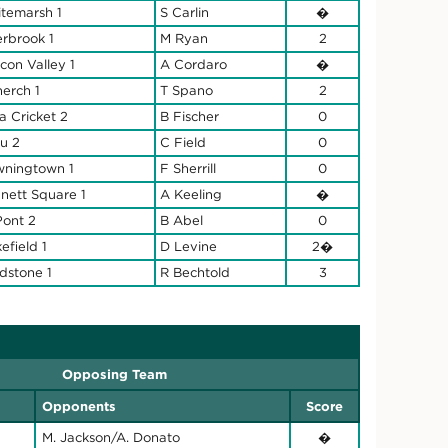
temarsh 1
S Carlin
�
rbrook 1
M Ryan
2
con Valley 1
A Cordaro
�
nerch 1
T Spano
2
la Cricket 2
B Fischer
0
u 2
C Field
0
ningtown 1
F Sherrill
0
nett Square 1
A Keeling
�
ont 2
B Abel
0
efield 1
D Levine
2�
ldstone 1
R Bechtold
3
Opposing Team
Opponents
Score
M. Jackson/A. Donato
�