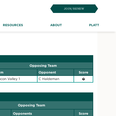
JOIN/RENEW
RESOURCES
ABOUT
PLATT
Opposing Team
am
Opponent
Score
con Valley 1
C Haldeman
�
Opposing Team
Opponents
Score