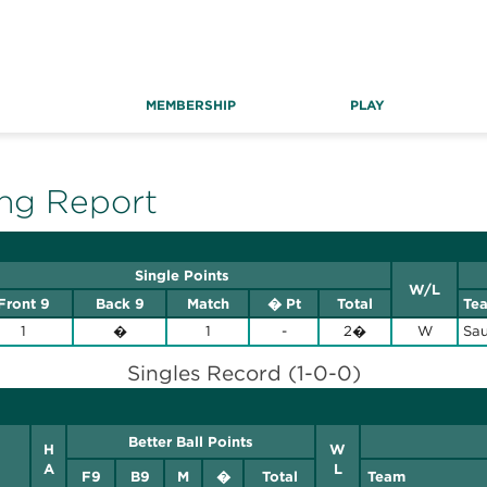
MEMBERSHIP
PLAY
ng Report
Single Points
W/L
Front 9
Back 9
Match
� Pt
Total
Te
1
�
1
-
2�
W
Sau
Singles Record (1-0-0)
Better Ball Points
H
W
A
L
F9
B9
M
�
Total
Team