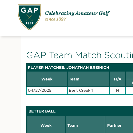
GAP Team Match Scouti
PLAYER MATCHES: JONATHAN BREINICH
Week
Team
H/A
04/27/2025
Bent Creek 1
H
BETTER BALL
Week
Team
Partner