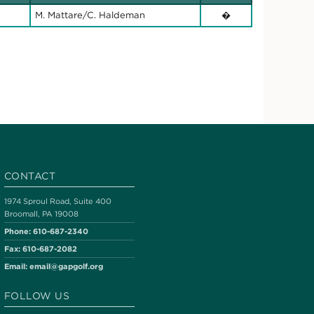
M. Mattare/C. Haldeman
�
CONTACT
1974 Sproul Road, Suite 400
Broomall, PA 19008
Phone:
610-687-2340
Fax:
610-687-2082
Email:
email@gapgolf.org
FOLLOW US