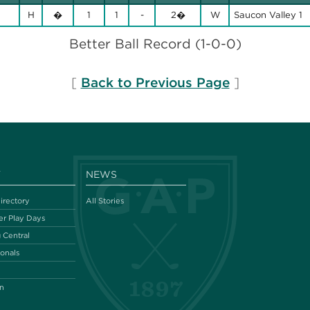
H
�
1
1
-
2�
W
Saucon Valley 1
Better Ball Record (1-0-0)
[
Back to Previous Page
]
Y
NEWS
irectory
All Stories
r Play Days
 Central
ionals
n