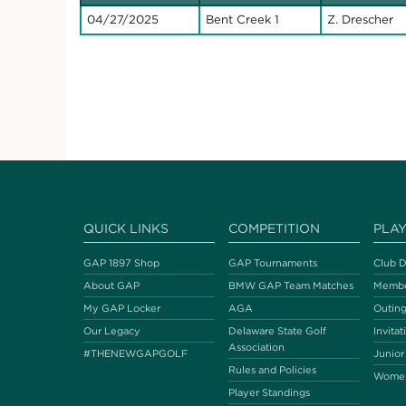
04/27/2025
Bent Creek 1
Z. Drescher
QUICK LINKS
COMPETITION
PLA
GAP 1897 Shop
GAP Tournaments
Club D
About GAP
BMW GAP Team Matches
Membe
My GAP Locker
AGA
Outing
Our Legacy
Delaware State Golf
Invitat
Association
#THENEWGAPGOLF
Junior
Rules and Policies
Wome
Player Standings