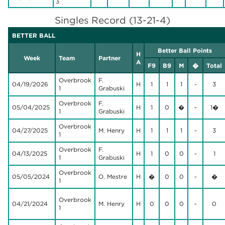
3
Singles Record (13-21-4)
BETTER BALL
Better Ball Points
H
Week
Team
Partner
A
F9
B9
M
�
Total
Overbrook
F.
04/19/2026
H
1
1
1
-
3
1
Grabuski
Overbrook
F.
05/04/2025
H
1
0
�
-
1�
1
Grabuski
Overbrook
04/27/2025
M. Henry
H
1
1
1
-
3
1
Overbrook
F.
04/13/2025
H
1
0
0
-
1
1
Grabuski
Overbrook
05/05/2024
O. Mestre
H
�
0
0
-
�
1
Overbrook
04/21/2024
M. Henry
H
0
0
0
-
0
1