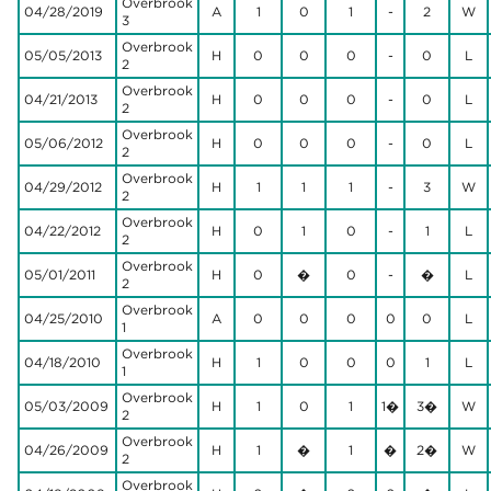
Overbrook
04/28/2019
A
1
0
1
-
2
W
3
Overbrook
05/05/2013
H
0
0
0
-
0
L
2
Overbrook
04/21/2013
H
0
0
0
-
0
L
2
Overbrook
05/06/2012
H
0
0
0
-
0
L
2
Overbrook
04/29/2012
H
1
1
1
-
3
W
2
Overbrook
04/22/2012
H
0
1
0
-
1
L
2
Overbrook
05/01/2011
H
0
�
0
-
�
L
2
Overbrook
04/25/2010
A
0
0
0
0
0
L
1
Overbrook
04/18/2010
H
1
0
0
0
1
L
1
Overbrook
05/03/2009
H
1
0
1
1�
3�
W
2
Overbrook
04/26/2009
H
1
�
1
�
2�
W
2
Overbrook