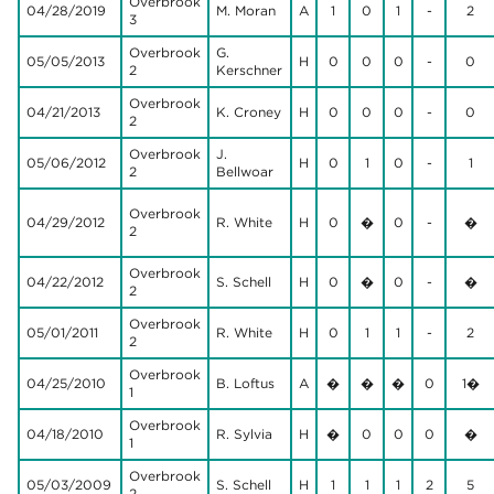
Overbrook
04/28/2019
M. Moran
A
1
0
1
-
2
3
Overbrook
G.
05/05/2013
H
0
0
0
-
0
2
Kerschner
Overbrook
04/21/2013
K. Croney
H
0
0
0
-
0
2
Overbrook
J.
05/06/2012
H
0
1
0
-
1
2
Bellwoar
Overbrook
04/29/2012
R. White
H
0
�
0
-
�
2
Overbrook
04/22/2012
S. Schell
H
0
�
0
-
�
2
Overbrook
05/01/2011
R. White
H
0
1
1
-
2
2
Overbrook
04/25/2010
B. Loftus
A
�
�
�
0
1�
1
Overbrook
04/18/2010
R. Sylvia
H
�
0
0
0
�
1
Overbrook
05/03/2009
S. Schell
H
1
1
1
2
5
2