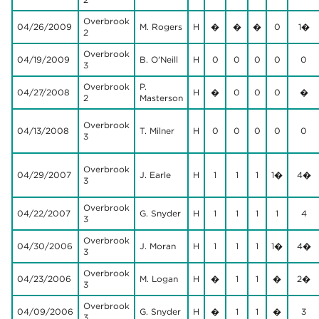
Overbrook
04/26/2009
M. Rogers
H
�
�
�
0
1�
2
Overbrook
04/19/2009
B. O'Neill
H
0
0
0
0
0
3
Overbrook
P.
04/27/2008
H
�
0
0
0
�
2
Masterson
Overbrook
04/13/2008
T. Milner
H
0
0
0
0
0
3
Overbrook
04/29/2007
J. Earle
H
1
1
1
1�
4�
3
Overbrook
04/22/2007
G. Snyder
H
1
1
1
1
4
3
Overbrook
04/30/2006
J. Moran
H
1
1
1
1�
4�
3
Overbrook
04/23/2006
M. Logan
H
�
1
1
�
2�
3
Overbrook
04/09/2006
G. Snyder
H
�
1
1
�
3
3