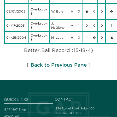
Overbrook
05/01/2005
W. Bole
H
0
�
0
0
�
3
Overbrook
J.
04/17/2005
A
1
0
0
0
1
3
McGlone
Overbrook
04/25/2004
M. Logan
H
0
1
�
0
1�
3
Better Ball Record (15-18-4)
[
Back to Previous Page
]
CONTACT
QUICK LINKS
1974 Sproul Road, Suite 400
GAP 1897 Shop
Broomall, PA 19008
About GAP