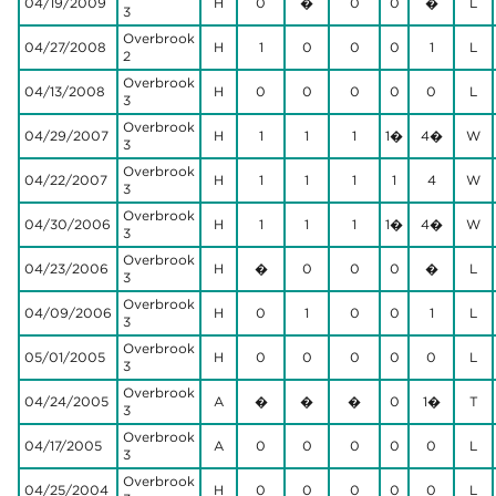
04/19/2009
H
0
�
0
0
�
L
3
Overbrook
04/27/2008
H
1
0
0
0
1
L
2
Overbrook
04/13/2008
H
0
0
0
0
0
L
3
Overbrook
04/29/2007
H
1
1
1
1�
4�
W
3
Overbrook
04/22/2007
H
1
1
1
1
4
W
3
Overbrook
04/30/2006
H
1
1
1
1�
4�
W
3
Overbrook
04/23/2006
H
�
0
0
0
�
L
3
Overbrook
04/09/2006
H
0
1
0
0
1
L
3
Overbrook
05/01/2005
H
0
0
0
0
0
L
3
Overbrook
04/24/2005
A
�
�
�
0
1�
T
3
Overbrook
04/17/2005
A
0
0
0
0
0
L
3
Overbrook
04/25/2004
H
0
0
0
0
0
L