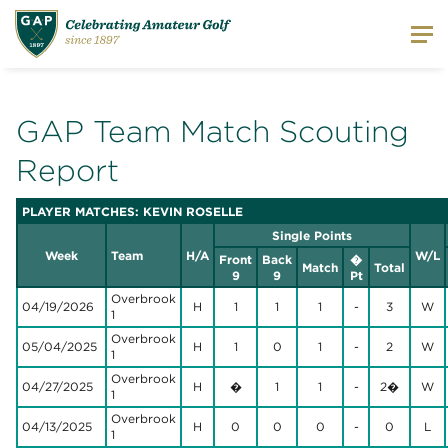
GAP Team Match Scouting
Report
PLAYER MATCHES: KEVIN ROSELLE
Single Points
Week
Team
H/A
W/L
Front
Back
�
Match
Total
9
9
Pt
Overbrook
04/19/2026
H
1
1
1
-
3
W
1
Overbrook
05/04/2025
H
1
0
1
-
2
W
1
Overbrook
04/27/2025
H
�
1
1
-
2�
W
1
Overbrook
04/13/2025
H
0
0
0
-
0
L
1