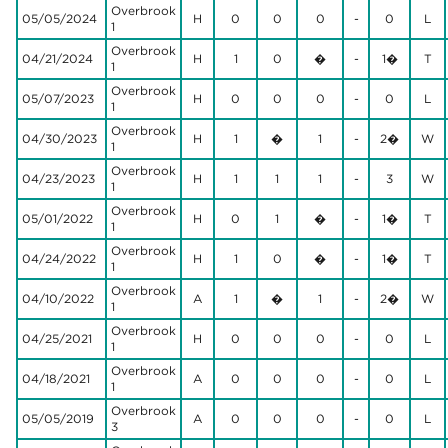
Overbrook
05/05/2024
H
0
0
0
-
0
L
1
Overbrook
04/21/2024
H
1
0
�
-
1�
T
1
Overbrook
05/07/2023
H
0
0
0
-
0
L
1
Overbrook
04/30/2023
H
1
�
1
-
2�
W
1
Overbrook
04/23/2023
H
1
1
1
-
3
W
1
Overbrook
05/01/2022
H
0
1
�
-
1�
T
1
Overbrook
04/24/2022
H
1
0
�
-
1�
T
1
Overbrook
04/10/2022
A
1
�
1
-
2�
W
1
Overbrook
04/25/2021
H
0
0
0
-
0
L
1
Overbrook
04/18/2021
A
0
0
0
-
0
L
1
Overbrook
05/05/2019
A
0
0
0
-
0
L
3