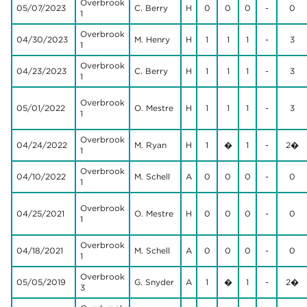
Overbrook
05/07/2023
C. Berry
H
0
0
0
-
0
1
Overbrook
04/30/2023
M. Henry
H
1
1
1
-
3
1
Overbrook
04/23/2023
C. Berry
H
1
1
1
-
3
1
Overbrook
05/01/2022
O. Mestre
H
1
1
1
-
3
1
Overbrook
04/24/2022
M. Ryan
H
1
�
1
-
2�
1
Overbrook
04/10/2022
M. Schell
A
0
0
0
-
0
1
Overbrook
04/25/2021
O. Mestre
H
0
0
0
-
0
1
Overbrook
04/18/2021
M. Schell
A
0
0
0
-
0
1
Overbrook
05/05/2019
G. Snyder
A
1
�
1
-
2�
3