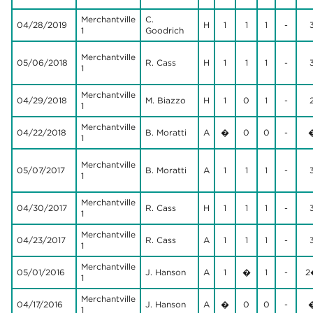
Merchantville
C.
04/28/2019
H
1
1
1
-
1
Goodrich
Merchantville
05/06/2018
R. Cass
H
1
1
1
-
1
Merchantville
04/29/2018
M. Biazzo
H
1
0
1
-
1
Merchantville
04/22/2018
B. Moratti
A
�
0
0
-
1
Merchantville
05/07/2017
B. Moratti
A
1
1
1
-
1
Merchantville
04/30/2017
R. Cass
H
1
1
1
-
1
Merchantville
04/23/2017
R. Cass
A
1
1
1
-
1
Merchantville
05/01/2016
J. Hanson
A
1
�
1
-
2
1
Merchantville
04/17/2016
J. Hanson
A
�
0
0
-
1