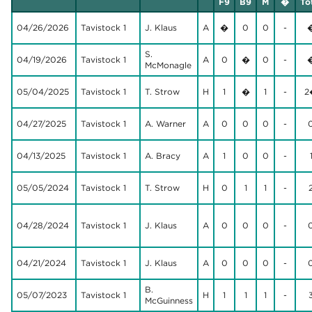
F9
B9
M
�
To
04/26/2026
Tavistock 1
J. Klaus
A
�
0
0
-
S.
04/19/2026
Tavistock 1
A
0
�
0
-
McMonagle
05/04/2025
Tavistock 1
T. Strow
H
1
�
1
-
2
04/27/2025
Tavistock 1
A. Warner
A
0
0
0
-
04/13/2025
Tavistock 1
A. Bracy
A
1
0
0
-
05/05/2024
Tavistock 1
T. Strow
H
0
1
1
-
04/28/2024
Tavistock 1
J. Klaus
A
0
0
0
-
04/21/2024
Tavistock 1
J. Klaus
A
0
0
0
-
B.
05/07/2023
Tavistock 1
H
1
1
1
-
McGuinness