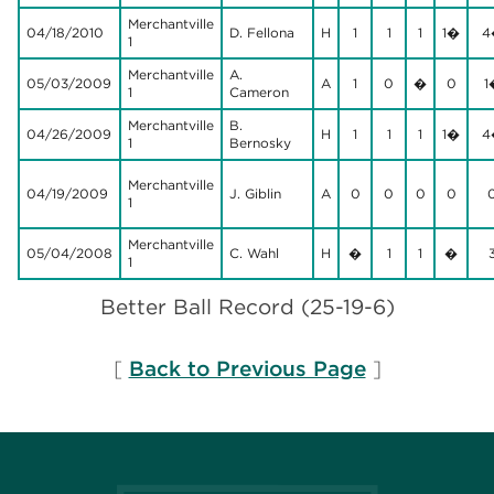
Merchantville
04/18/2010
D. Fellona
H
1
1
1
1�
4
1
Merchantville
A.
05/03/2009
A
1
0
�
0
1
1
Cameron
Merchantville
B.
04/26/2009
H
1
1
1
1�
4
1
Bernosky
Merchantville
04/19/2009
J. Giblin
A
0
0
0
0
1
Merchantville
05/04/2008
C. Wahl
H
�
1
1
�
1
Better Ball Record (25-19-6)
[
Back to Previous Page
]