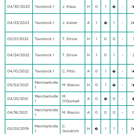
04/30/2023
Tavistock 1
J. Klaus
H
0
1
�
-
1
04/23/2023
Tavistock 1
J. Kaiser
A
1
�
1
-
2
05/01/2022
Tavistock 1
T. Strow
H
1
0
0
-
04/24/2022
Tavistock 1
T. Strow
H
1
0
1
-
04/10/2022
Tavistock 1
C. Pitts
A
0
1
�
-
1
Merchantville
05/02/2021
M. Biazzo
H
0
1
�
-
1
1
Merchantville
M.
04/25/2021
A
0
�
0
-
1
O'Donnell
Merchantville
04/18/2021
M. Biazzo
A
0
0
0
-
1
Merchantville
C.
05/05/2019
H
�
1
1
-
2
1
Goodrich