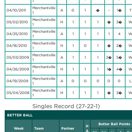
1
Merchantville
04/10/2011
A
0
1
�
-
1�
T
1
Merchantville
05/02/2010
H
1
1
1
�
3�
1
Merchantville
04/25/2010
A
1
1
1
1
4
1
Merchantville
04/18/2010
H
1
0
1
�
2�
1
Merchantville
05/03/2009
A
1
1
1
2�
5�
1
Merchantville
04/26/2009
H
1
1
1
1�
4�
1
Merchantville
04/19/2009
A
0
0
0
0
0
L
1
Merchantville
05/04/2008
H
1
1
1
�
3�
1
Singles Record (27-22-1)
BETTER BALL
Better Ball Points
H
Week
Team
Partner
A