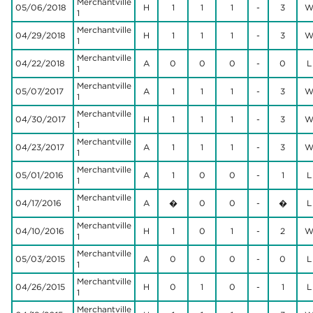
Merchantville
05/06/2018
H
1
1
1
-
3
1
Merchantville
04/29/2018
H
1
1
1
-
3
1
Merchantville
04/22/2018
A
0
0
0
-
0
L
1
Merchantville
05/07/2017
A
1
1
1
-
3
1
Merchantville
04/30/2017
H
1
1
1
-
3
1
Merchantville
04/23/2017
A
1
1
1
-
3
1
Merchantville
05/01/2016
A
1
0
0
-
1
L
1
Merchantville
04/17/2016
A
�
0
0
-
�
L
1
Merchantville
04/10/2016
H
1
0
1
-
2
1
Merchantville
05/03/2015
A
0
0
0
-
0
L
1
Merchantville
04/26/2015
H
0
1
0
-
1
L
1
Merchantville