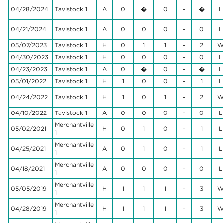
04/28/2024
Tavistock 1
A
0
�
0
-
�
L
04/21/2024
Tavistock 1
A
0
0
0
-
0
L
05/07/2023
Tavistock 1
H
0
1
1
-
2
04/30/2023
Tavistock 1
H
0
0
0
-
0
L
04/23/2023
Tavistock 1
A
0
�
0
-
�
L
05/01/2022
Tavistock 1
H
1
0
0
-
1
L
04/24/2022
Tavistock 1
H
1
0
1
-
2
04/10/2022
Tavistock 1
A
0
0
0
-
0
L
Merchantville
05/02/2021
H
0
1
0
-
1
L
1
Merchantville
04/25/2021
A
0
1
0
-
1
L
1
Merchantville
04/18/2021
A
0
0
0
-
0
L
1
Merchantville
05/05/2019
H
1
1
1
-
3
1
Merchantville
04/28/2019
H
1
1
1
-
3
1