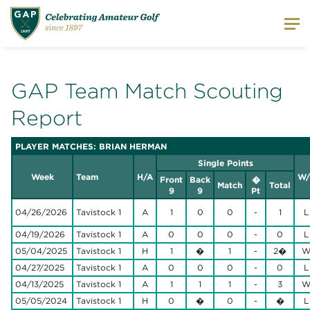
GAP Team Match Scouting
Report
PLAYER MATCHES: BRIAN HERMAN
Single Points
Week
Team
H/A
W/
Front
Back
�
Match
Total
9
9
Pt
04/26/2026
Tavistock 1
A
1
0
0
-
1
L
04/19/2026
Tavistock 1
A
0
0
0
-
0
L
05/04/2025
Tavistock 1
H
1
�
1
-
2�
04/27/2025
Tavistock 1
A
0
0
0
-
0
L
04/13/2025
Tavistock 1
A
1
1
1
-
3
05/05/2024
Tavistock 1
H
0
�
0
-
�
L