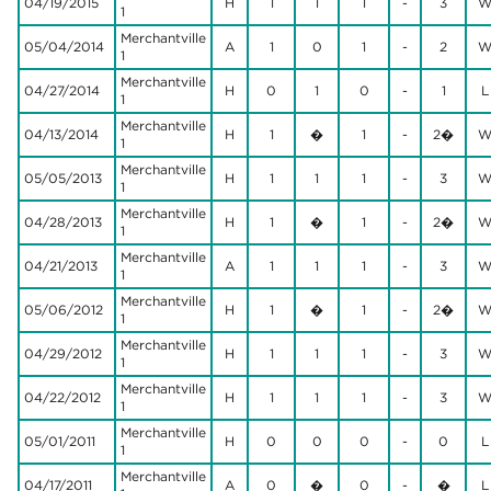
04/19/2015
H
1
1
1
-
3
1
Merchantville
05/04/2014
A
1
0
1
-
2
1
Merchantville
04/27/2014
H
0
1
0
-
1
L
1
Merchantville
04/13/2014
H
1
�
1
-
2�
1
Merchantville
05/05/2013
H
1
1
1
-
3
1
Merchantville
04/28/2013
H
1
�
1
-
2�
1
Merchantville
04/21/2013
A
1
1
1
-
3
1
Merchantville
05/06/2012
H
1
�
1
-
2�
1
Merchantville
04/29/2012
H
1
1
1
-
3
1
Merchantville
04/22/2012
H
1
1
1
-
3
1
Merchantville
05/01/2011
H
0
0
0
-
0
L
1
Merchantville
04/17/2011
A
0
�
0
-
�
L