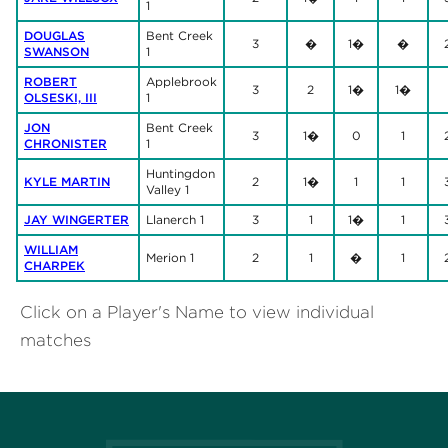
1
DOUGLAS
Bent Creek
3
�
1�
�
SWANSON
1
ROBERT
Applebrook
3
2
1�
1�
OLSESKI, III
1
JON
Bent Creek
3
1�
0
1
CHRONISTER
1
Huntingdon
KYLE MARTIN
2
1�
1
1
Valley 1
JAY WINGERTER
Llanerch 1
3
1
1�
1
WILLIAM
Merion 1
2
1
�
1
CHARPEK
Click on a Player's Name to view individual
matches