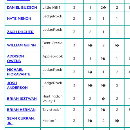
DANIEL BUZGON
Little Mill 1
3
1
2�
2
LedgeRock
NATE MENON
2
2
1
1
1
LedgeRock
ZACH DILCHER
3
2
1
1
1
Bent Creek
WILLIAM QUINN
3
1�
2
1�
1
ADDISON
Applebrook
3
1
1�
1
OWENS
1
MICHAEL
LedgeRock
3
1�
1
2
FIORAVANTE
1
JOSH
LedgeRock
3
1�
1�
2
ANDERSON
1
Huntingdon
BRIAN ISZTWAN
3
2
�
2
Valley 1
BRIAN HERMAN
Tavistock 1
3
2
1�
2
SEAN CURRAN,
Merion 1
3
1�
2
1�
JR.