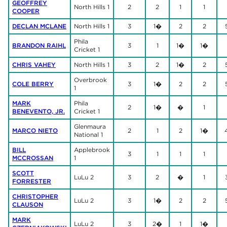
GEOFFREY
North Hills 1
2
2
1
1
COOPER
DECLAN MCLANE
North Hills 1
3
1�
2
2
Phila
BRANDON RAIHL
3
1
1�
1�
Cricket 1
CHRIS VAHEY
North Hills 1
3
2
1�
2
Overbrook
COLE BERRY
3
1�
2
2
1
MARK
Phila
2
1�
�
1
BENEVENTO, JR.
Cricket 1
Glenmaura
MARCO NIETO
2
1
2
1�
National 1
BILL
Applebrook
3
1
1
1
MCCROSSAN
1
SCOTT
LuLu 2
3
2
�
1
FORRESTER
CHRISTOPHER
LuLu 2
3
1�
2
2
CLAUSON
MARK
LuLu 2
3
2�
1
1�