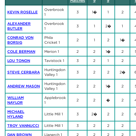
Matches
9
9
Overbrook
KEVIN ROSELLE
3
1�
1
2
1
ALEXANDER
Overbrook
3
1
2�
1
BUTLER
1
CONRAD VON
Phila
2
1
2
1�
BORSIG
Cricket 1
COLE BERMAN
Merion 1
2
2
1�
2
LOU TONON
Tavistock 1
3
2
1
2
Huntingdon
STEVE CERBARA
3
2
2
2�
Valley 1
Huntingdon
ANDREW MASON
2
2
1�
2
Valley 1
WILLIAM
Applebrook
2
2
�
2
NAYLOR
1
MICHAEL
Little Mill 1
3
2�
2
2
HYLAND
TROY VANNUCCI
Little Mill 1
3
2
2
2
DAN BROWN
Llanerch 1
2
2
2
2