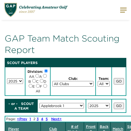
GAP Team Match Scouting
Report
SCOUT PLAYERS
Division:
AA
A
Club:
Team:
B
C
D
E
F
All
- or - SCOUT
A TEAM
Page:
<Prev
1
2
3
4
5
Next>
# of
Front
Back
Si
Player
Club
Match