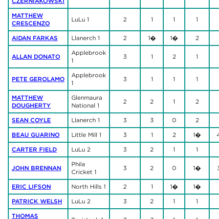
CZERNIAKOWSKI
MATTHEW
LuLu 1
2
1
1
1
CRESCENZO
AIDAN FARKAS
Llanerch 1
2
1�
1�
2
Applebrook
ALLAN DONATO
3
1
2
1
1
Applebrook
PETE GEROLAMO
3
1
1
1
1
MATTHEW
Glenmaura
2
2
1
2
DOUGHERTY
National 1
SEAN COYLE
Llanerch 1
3
3
0
2
BEAU GUARINO
Little Mill 1
3
1
2
1�
CARTER FIELD
LuLu 2
3
2
1
1
Phila
JOHN BRENNAN
3
2
0
1�
Cricket 1
ERIC LIFSON
North Hills 1
2
1
1�
1�
PATRICK WELSH
LuLu 2
3
2
1
1
THOMAS