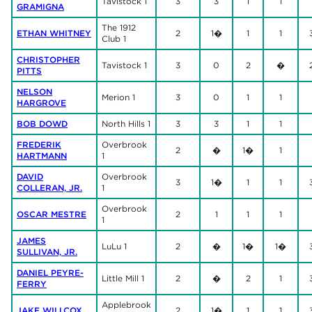
Tavistock 1
3
3
1
1
GRAMIGNA
The 1912
ETHAN WHITNEY
2
1�
1
1
Club 1
CHRISTOPHER
Tavistock 1
3
0
2
�
PITTS
NELSON
Merion 1
3
0
1
1
HARGROVE
BOB DOWD
North Hills 1
3
3
1
1
FREDERIK
Overbrook
2
�
1�
1
HARTMANN
1
DAVID
Overbrook
3
1�
1
1
COLLERAN, JR.
1
Overbrook
OSCAR MESTRE
2
1
1
1
1
JAMES
LuLu 1
2
�
1�
1�
SULLIVAN, JR.
DANIEL PEYRE-
Little Mill 1
2
�
2
1
FERRY
Applebrook
JAKE WILLCOX
2
1�
1
1