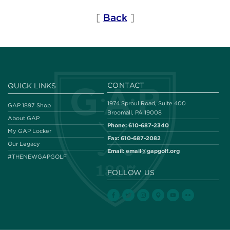
[
Back
]
CONTACT
QUICK LINKS
1974 Sproul Road, Suite 400
GAP 1897 Shop
Broomall, PA 19008
About GAP
Phone:
610-687-2340
My GAP Locker
Fax:
610-687-2082
Our Legacy
Email:
email@gapgolf.org
#THENEWGAPGOLF
FOLLOW US