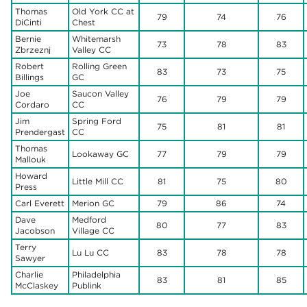
Thomas
Old York CC at
79
74
76
DiCinti
Chest
Bernie
Whitemarsh
73
78
83
Zbrzeznj
Valley CC
Robert
Rolling Green
83
73
75
Billings
GC
Joe
Saucon Valley
76
79
79
Cordaro
CC
Jim
Spring Ford
75
81
81
Prendergast
CC
Thomas
Lookaway GC
77
79
79
Mallouk
Howard
Little Mill CC
81
75
80
Press
Carl Everett
Merion GC
79
86
74
Dave
Medford
80
77
83
Jacobson
Village CC
Terry
Lu Lu CC
83
78
78
Sawyer
Charlie
Philadelphia
83
81
85
McClaskey
Publink