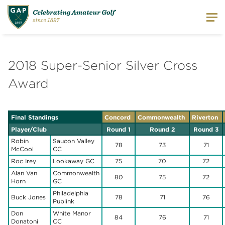
2018 Super-Senior Silver Cross
Award
Final Standings
Concord
Commonwealth
Riverton
Player/Club
Round 1
Round 2
Round 3
Robin
Saucon Valley
78
73
71
McCool
CC
Roc Irey
Lookaway GC
75
70
72
Alan Van
Commonwealth
80
75
72
Horn
GC
Philadelphia
Buck Jones
78
71
76
Publink
Don
White Manor
84
76
71
Donatoni
CC